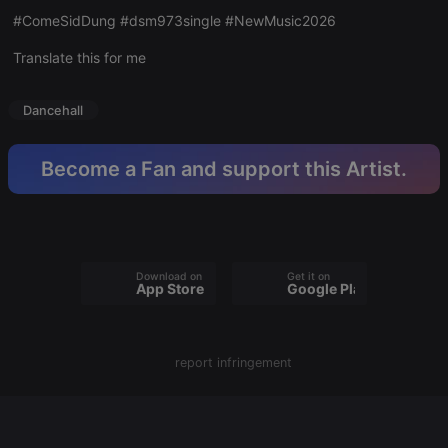
#ComeSidDung #dsm973single #NewMusic2026
chatbox_minimized
.hearthis.at
Session
Chat
configuration
cookie
Translate this for me
PHPSESSID
1 year
User Login
PHP.net
Session
.hearthis.at
Cookie
Dancehall
reseller
.hearthis.at
4 weeks 2
Saves the
days
user id who
suggested
Become a Fan and support this Artist.
hearthis.at to
you.
CookieScriptConsent
4 weeks 2
This cookie is
CookieScript
days
used by
.hearthis.at
Cookie-
Script.com
service to
Download on the
Get it on
App Store
Google Play
remember
visitor cookie
consent
preferences.
It is
necessary for
report infringement
Cookie-
Script.com
cookie
banner to
work
properly.