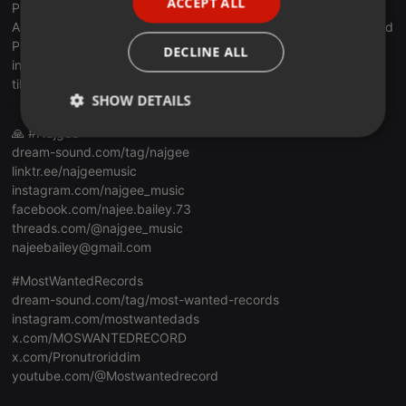
ACCEPT ALL
Promo,Services:
bit.ly/dsm973promo2
SPANISH
Access My Music Cloud for only €15/month!:
bit.ly/dsm973cloud
ITALIAN
Patreon:
bit.ly/dsm973patreon
DECLINE ALL
instagram.com/dreamsound973
tiktok.com/@dreamsound973
SHOW DETAILS
🙏 #Najgee
Strictly
Targeting
Functionality
dream-sound.com/tag/najgee
necessary
linktr.ee/najgeemusic
instagram.com/najgee_music
facebook.com/najee.bailey.73
threads.com/@najgee_music
najeebailey@gmail.com
#MostWantedRecords
Strictly necessary
Targeting
Functionality
dream-sound.com/tag/most-wanted-records
Strictly necessary cookies allow core website
instagram.com/mostwantedads
functionality such as user login and account
x.com/MOSWANTEDRECORD
management. The website cannot be used properly
x.com/Pronutroriddim
without strictly necessary cookies.
youtube.com/@Mostwantedrecord
Provider /
Name
Expiration
Description
Domain