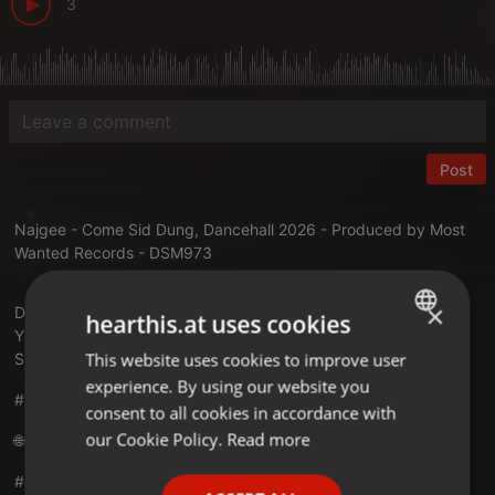
3
Post
Najgee - Come Sid Dung, Dancehall 2026 - Produced by Most
Wanted Records - DSM973
×
DDL:
dream-sound.com/najgee-come-si...ung-single-2026
hearthis.at uses cookies
YT:
youtu.be/t44DyztcfR4
This website uses cookies to improve user
ENGLISH
SC:
soundcloud.com/dsm973promo/set...e-come-sid-dung
experience. By using our website you
GERMAN
#dancehall #dancehall2026
consent to all cookies in accordance with
FRENCH
our Cookie Policy.
Read more
🌐 Connect with Us:
PORTUGUESE
#dreamsoundmedia