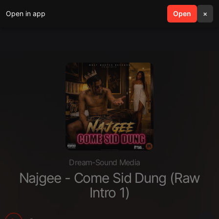
Open in app
search
Open
menu
×
Dream-Sound Media
Najgee - Come Sid Dung (Raw
Intro 1)