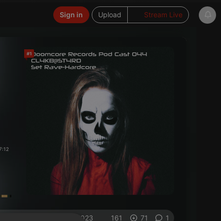
Sign in
Upload
Stream Live
#1
7:12
on 28.02.2023
161
71
1