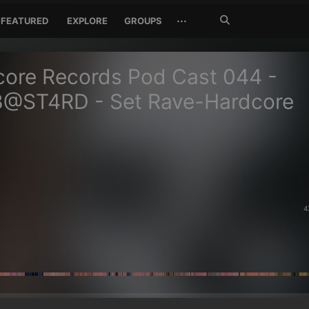
Search
···
FEATURED
EXPLORE
GROUPS
Jetzt
suchen
ore Records Pod Cast 044 -
@ST4RD - Set Rave-Hardcore
4