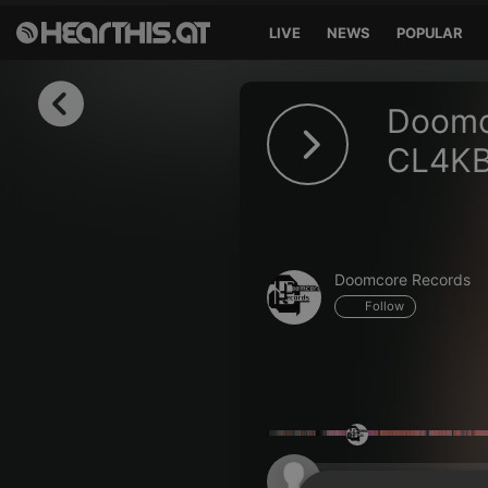
LIVE
NEWS
POPULAR
Sign in
Doomc
Sign in with Facebook
CL4KB
Sign in with Google
Sign in with Apple
Doomcore Records
Your email address
Follow
Your password
Sign in
Lost Password?