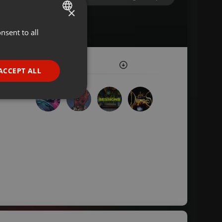
×
nsent to all
ENGLISH
GERMAN
FRENCH
ACCEPT ALL
PORTUGUESE
SPANISH
ionality
ITALIAN
e website cannot be