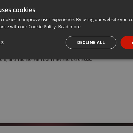
uses cookies
Share
Add
Download
···
 cookies to improve user experience. By using our website you co
ance with our Cookie Policy.
Read more
044 - CL4KB@ST4RD - Set Rave-Hardcore
LS
DECLINE ALL
our pod cast by now.
core, and Techno, with both new and old classis.
necessary
Targeting
Funct
Strictly necessary
Targeting
Functionality
okies allow core website functionality such as user login and account management. Th
 strictly necessary cookies.
Provider /
Expiration
Description
Domain