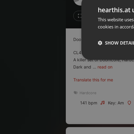
Don't have an account?
hearthis.at 
Create account now, it's free!
4
3
This website uses
cookies in accord
By using our services you
accept our
Privacy Policy
and
Terms of Service
.
Cookie
Doomcore Records Pod Cast 
Settings
SHOW DETAI
Report barrier
CL4KB@ST4RD is a veteran on 
Toggle Accessibility
A killer set of Doomcore, Hard
Strictly 
Dark and
...
read on
Accessibility Statement
Cancel subscription
Translate this for me
Copyright Compliance
Hardcore
Service by ACRCloud
141 bpm
Key: Am
Strictly necessary co
used properly without
Name