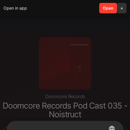
Open in app
search
Open
menu
×
Doomcore Records
Doomcore Records Pod Cast 035 -
Noistruct