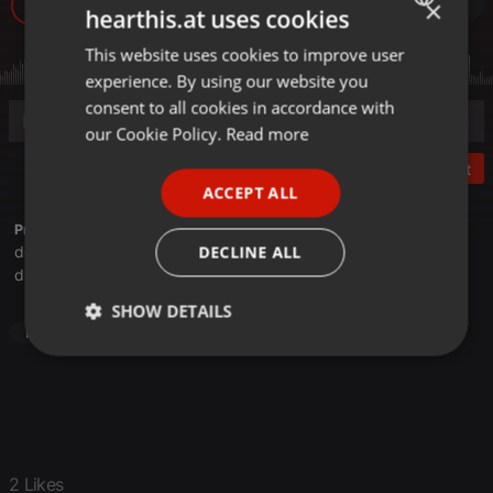
×
170
2
hearthis.at uses cookies
This website uses cookies to improve user
ENGLISH
experience. By using our website you
GERMAN
consent to all cookies in accordance with
FRENCH
our Cookie Policy.
Read more
PORTUGUESE
Post
ACCEPT ALL
SPANISH
Profile description of Doomcore Records:
ITALIAN
DECLINE ALL
doomcorerecords.bandcamp.com
discogs.com/label/Doomcore+Records
SHOW DETAILS
Hardcore
Strictly
Targeting
Functionality
necessary
2 Likes