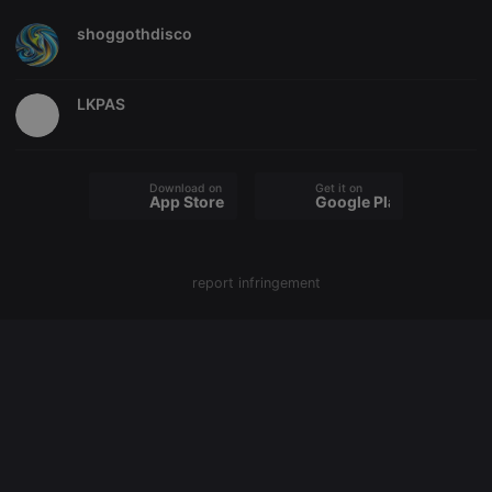
shoggothdisco
Strictly necessary
Targeting
Functionality
Strictly necessary cookies allow core website
functionality such as user login and account
LKPAS
management. The website cannot be used properly
without strictly necessary cookies.
Provider /
Name
Expiration
Description
Domain
Download on the
Get it on
App Store
Google Play
chatbox_minimized
.hearthis.at
Session
Chat
configuration
cookie
PHPSESSID
1 year
User Login
PHP.net
report infringement
Session
.hearthis.at
Cookie
reseller
.hearthis.at
4 weeks 2
Saves the
days
user id who
suggested
hearthis.at to
you.
CookieScriptConsent
4 weeks 2
This cookie is
CookieScript
days
used by
.hearthis.at
Cookie-
Script.com