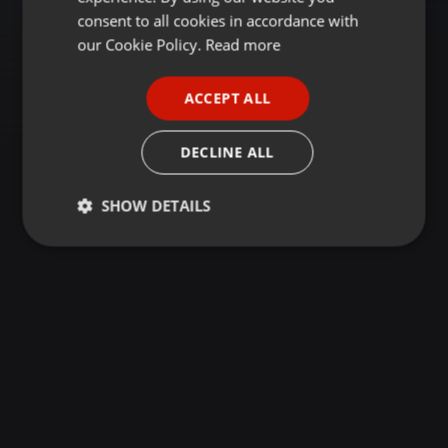
GERMAN
consent to all cookies in accordance with
FRENCH
our Cookie Policy.
Read more
PORTUGUESE
ACCEPT ALL
SPANISH
ITALIAN
DECLINE ALL
SHOW DETAILS
Strictly
Targeting
Functionality
necessary
Strictly necessary
Targeting
Functionality
Strictly necessary cookies allow core website