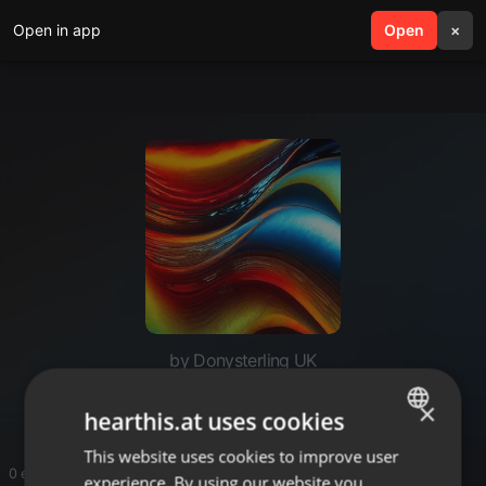
Open in app
search
Open
menu
×
by Donysterling UK
Watch
×
hearthis.at uses cookies
This website uses cookies to improve user
ENGLISH
0 entries
experience. By using our website you