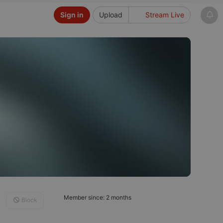
Sign in
Upload
Stream Live
Member since: 2 months
Block