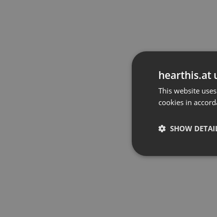
hearthis.at 
This website uses
cookies in accord
SHOW DETAI
Strictly 