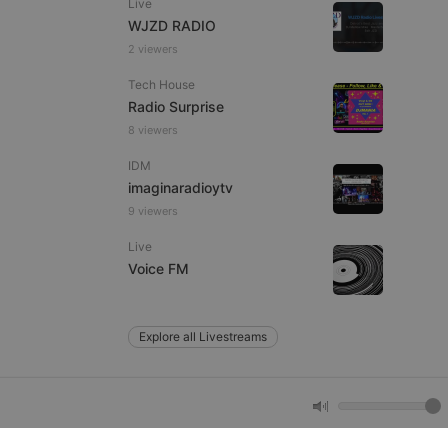
Live
WJZD RADIO
2 viewers
e website cannot be
Tech House
Radio Surprise
8 viewers
IDM
imaginaradioytv
9 viewers
Live
remember visitor
Voice FM
ie-Script.com cookie
Explore all Livestreams
arthis.at
not
b analytics
aviour and measure
 _pk_id is followed