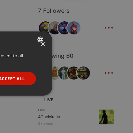
7 Followers
...
×
Following 60
nsent to all
ENGLISH
...
GERMAN
FRENCH
ACCEPT ALL
PORTUGUESE
SPANISH
ionality
LIVE
ITALIAN
Live
4TheMusic
3 viewers