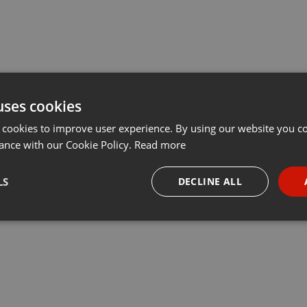
uses cookies
 cookies to improve user experience. By using our website you co
ance with our Cookie Policy.
Read more
LS
DECLINE ALL
necessary
Targeting
Funct