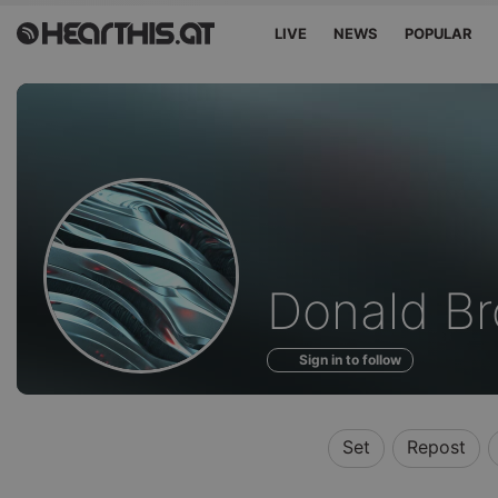
LIVE
NEWS
POPULAR
Profile
Donald B
of
Sign in to follow
Set
Repost