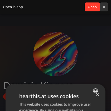
Open in app
search
Open
menu
×
Dominic Kiogora
×
hearthis.at uses cookies
Follow
This website uses cookies to improve user
ENGLISH
experience. By using our website you