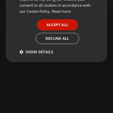
GERMAN
consent to all cookies in accordance with
FRENCH
our Cookie Policy.
Read more
PORTUGUESE
ACCEPT ALL
SPANISH
ITALIAN
DECLINE ALL
SHOW DETAILS
Strictly
Targeting
Functionality
necessary
Strictly necessary
Targeting
Functionality
Strictly necessary cookies allow core website