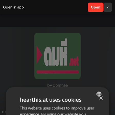
Open in app
search
Open
menu
×
by domhee
Domhee.net
×
hearthis.at uses cookies
This website uses cookies to improve user
ENGLISH
0 entries
experience. By using our website you