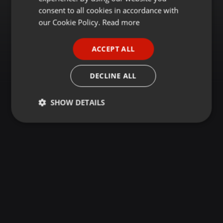
GERMAN
consent to all cookies in accordance with
FRENCH
our Cookie Policy.
Read more
PORTUGUESE
ACCEPT ALL
SPANISH
ITALIAN
DECLINE ALL
SHOW DETAILS
Strictly
Targeting
Functionality
necessary
Strictly necessary
Targeting
Functionality
Strictly necessary cookies allow core website