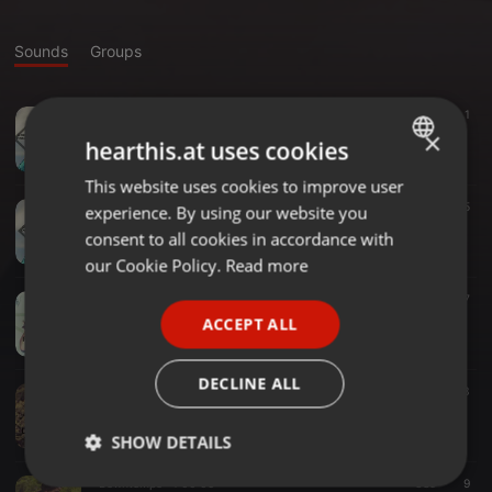
Sounds
Groups
Other ·
58:00
211
1
Doblerman - Sum Sum दिन (Podcast 010)
×
hearthis.at uses cookies
Doblerman
This website uses cookies to improve user
ENGLISH
Other ·
58:48
134
5
experience. By using our website you
GERMAN
Doblerman - Otro Dia एक और दिन (Podcast 009)
consent to all cookies in accordance with
Doblerman
FRENCH
our Cookie Policy.
Read more
PORTUGUESE
Electro ·
56:30
197
Doblerman - Rabbit ख़रगोश (Podcast 008)
ACCEPT ALL
SPANISH
Doblerman
ITALIAN
DECLINE ALL
Deep House ·
1:12:23
263
Doblerman - Kali काली (Podcast 007)
Doblerman
SHOW DETAILS
Downtempo ·
1:00:05
389
9
Strictly
Targeting
Functionality