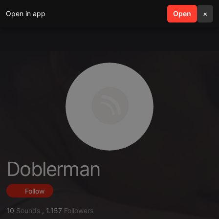
Open in app
search
Open
menu
×
Doblerman
Follow
10
Sounds
,
1.157
Followers