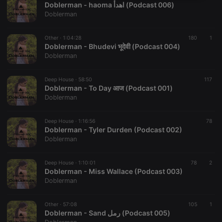
Doblerman - haoma اهدأ (Podcast 006)
necessary
Doblerman
Other ·
1:04:28
180
1
Doblerman - Bhudevi भूदेवी (Podcast 004)
Doblerman
Strictly necessary
Targeting
Functionality
Deep House ·
58:50
117
Doblerman - To Day आज (Podcast 001)
Strictly necessary cookies allow core website
Doblerman
functionality such as user login and account
management. The website cannot be used properly
without strictly necessary cookies.
Deep House ·
1:16:56
78
Doblerman - Tyler Durden (Podcast 002)
Provider /
Name
Expiration
Description
Doblerman
Domain
chatbox_minimized
.hearthis.at
Session
Chat
configuration
Deep House ·
1:10:01
78
2
cookie
Doblerman - Miss Wallace (Podcast 003)
Doblerman
PHPSESSID
1 year
User Login
PHP.net
Session
.hearthis.at
Cookie
Other ·
57:08
105
1
reseller
.hearthis.at
4 weeks 2
Saves the
Doblerman - Sand رمل (Podcast 005)
days
user id who