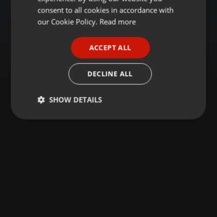
GERMAN
consent to all cookies in accordance with
FRENCH
our Cookie Policy.
Read more
PORTUGUESE
ACCEPT ALL
SPANISH
ITALIAN
DECLINE ALL
SHOW DETAILS
Strictly
Targeting
Functionality
necessary
Strictly necessary
Targeting
Functionality
Strictly necessary cookies allow core website