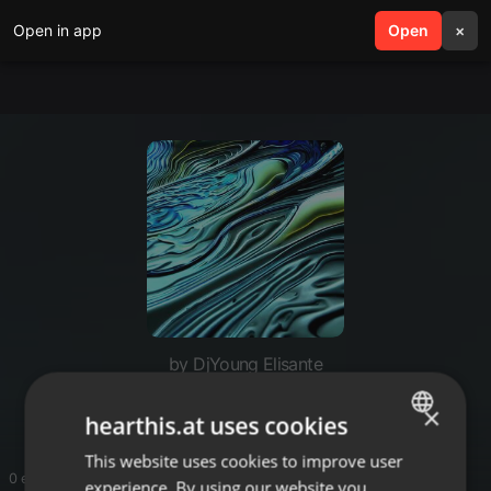
Open in app
search
Open
menu
×
by DjYoung Elisante
Live mix
×
hearthis.at uses cookies
This website uses cookies to improve user
ENGLISH
0 entries
experience. By using our website you