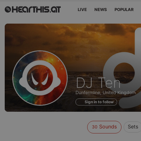
LIVE
NEWS
POPULAR
Sounds
DJ Ten
of
Dunfermline, United Kingdom
Sign in to follow
Sounds
Sets
30