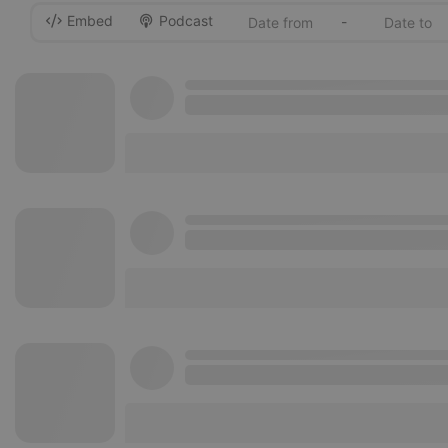
Embed
Podcast
-