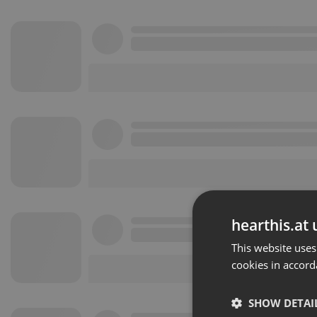
hearthis.at 
This website uses
cookies in accord
SHOW DETAI