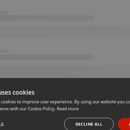
uses cookies
 cookies to improve user experience. By using our website you co
ance with our Cookie Policy.
Read more
LS
DECLINE ALL