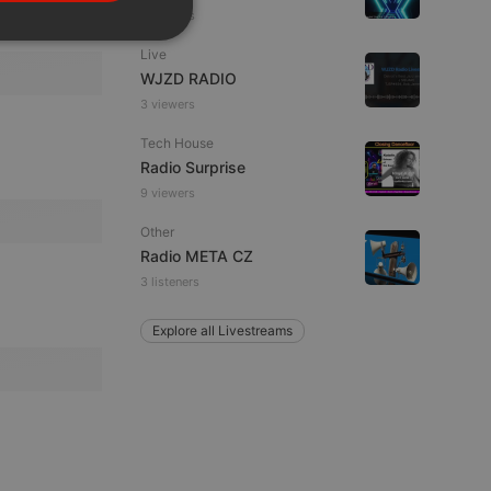
PORTUGUESE
6 viewers
SPANISH
ionality
Live
ITALIAN
WJZD RADIO
3 viewers
Tech House
Radio Surprise
9 viewers
Other
e website cannot be
Radio META CZ
3 listeners
Explore all Livestreams
remember visitor
ie-Script.com cookie