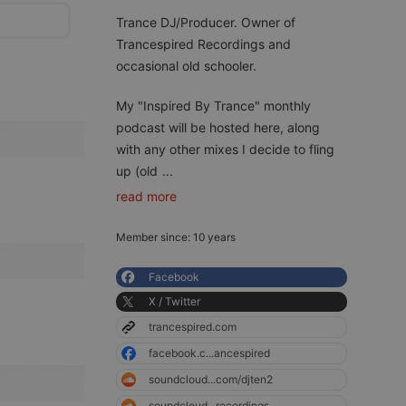
Trance DJ/Producer. Owner of
Trancespired Recordings and
occasional old schooler.
My "Inspired By Trance" monthly
podcast will be hosted here, along
with any other mixes I decide to fling
up (old
...
read more
Member since: 10 years
Facebook
X / Twitter
trancespired.com
facebook.c...ancespired
soundcloud...com/djten2
soundcloud...recordings