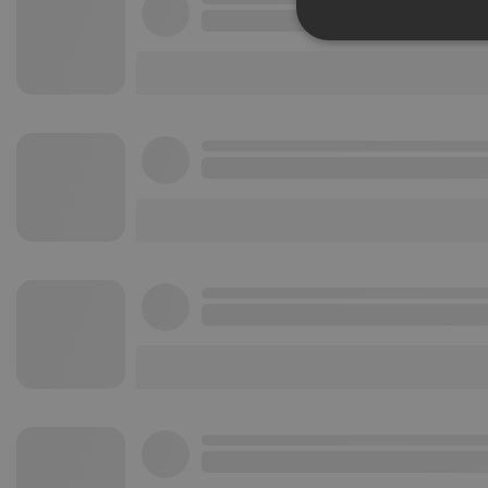
Strictly 
Strictly necessary co
used properly without
Name
chatbox_minimized
PHPSESSID
reseller
CookieScriptConse