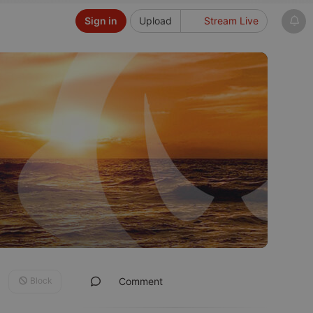
Sign in
Upload
Stream Live
Block
Comment