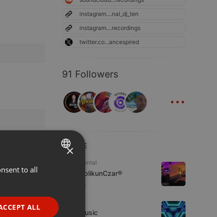
instagram....nal_dj_ten
instagram....recordings
twitter.co...ancespired
91 Followers
...
LIVE
×
Experimental
nsent to all
ENGLISH
jpw PublikunCzar®
GERMAN
4 viewers
FRENCH
Live
ACCEPT ALL
4TheMusic