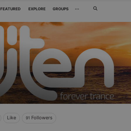
Search
···
FEATURED
EXPLORE
GROUPS
Jetzt
suchen
Like
Followers
91