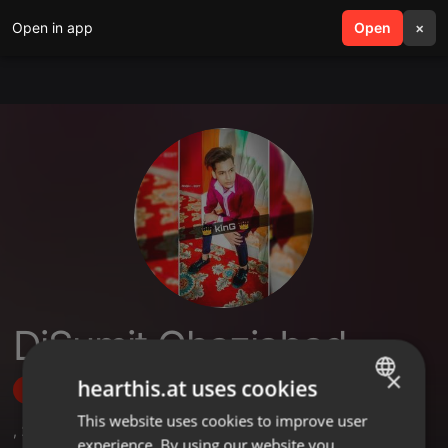
Open in app
search
Open
menu
×
DjSumit Ghaziabad
×
hearthis.at uses cookies
Follow
This website uses cookies to improve user
ENGLISH
,
2
Followers
experience. By using our website you