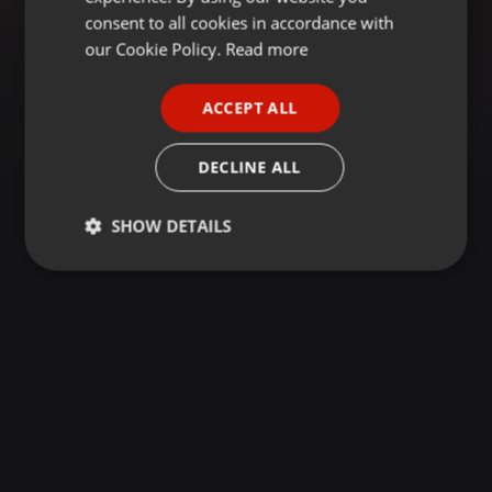
GERMAN
consent to all cookies in accordance with
FRENCH
our Cookie Policy.
Read more
PORTUGUESE
ACCEPT ALL
SPANISH
ITALIAN
DECLINE ALL
SHOW DETAILS
Strictly
Targeting
Functionality
necessary
Strictly necessary
Targeting
Functionality
Strictly necessary cookies allow core website