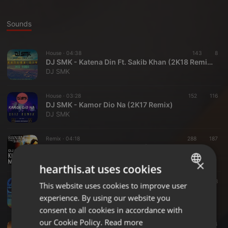
Sounds
House ·
04:38
143
8
DJ SMK - Katena Din Ft. Sakib Khan (2K18 Remix)
DJ SMK
House ·
03:28
152
116
DJ SMK - Kamor Dio Na (2K17 Remix)
DJ SMK
Remix ·
04:18
288
187
DJ SMK - Khech Mere Photo (Remix)
DJ SMK
×
hearthis.at uses cookies
EDM ·
41:41
153
78
This website uses cookies to improve user
ENGLISH
DJ SMK - HOLLY BOLLY PLAYSTATION PODCAST 2016
experience. By using our website you
DJ SMK
GERMAN
consent to all cookies in accordance with
FRENCH
our Cookie Policy.
Read more
Dance ·
03:54
382
34