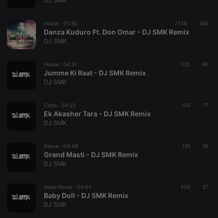
DJ SMK
Provider /
Name
Expiration
Description
Domain
House ·
03:50
7.146
294
chatbox_minimized
.hearthis.at
Session
Chat
Danza Kuduro Ft. Don Omar - DJ SMK Remix
configuration
DJ SMK
cookie
PHPSESSID
1 year
User Login
PHP.net
Session
.hearthis.at
House ·
04:31
325
60
Cookie
Jumme Ki Raat - DJ SMK Remix
DJ SMK
reseller
.hearthis.at
4 weeks 2
Saves the
days
user id who
suggested
hearthis.at to
Clubs ·
04:22
100
17
you.
Ek Akasher Tara - DJ SMK Remix
DJ SMK
CookieScriptConsent
4 weeks 2
This cookie is
CookieScript
days
used by
.hearthis.at
Cookie-
Dance ·
04:48
126
Script.com
59
service to
Grand Masti - DJ SMK Remix
remember
DJ SMK
visitor cookie
consent
preferences.
Deep House ·
04:01
406
It is
57
necessary for
Baby Doll - DJ SMK Remix
Cookie-
DJ SMK
Script.com
cookie