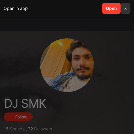
Open in app
search
Open
menu
×
DJ SMK
Follow
15
Sounds
,
72
Followers