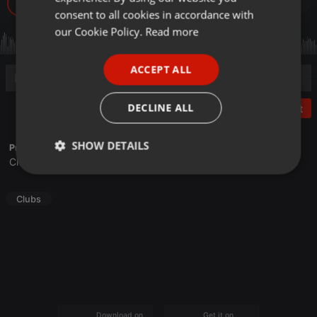
34
GERMAN
consent to all cookies in accordance with
FRENCH
our Cookie Policy.
Read more
PORTUGUESE
ACCEPT ALL
SPANISH
ITALIAN
DECLINE ALL
Post
SHOW DETAILS
Profile description of DJ S-kam Zac:
Christ-Enabled Global DJ
Strictly
Targeting
Functionality
necessary
Clubs
Strictly necessary
Targeting
Functionality
Strictly necessary cookies allow core website
Download on the
Get it on