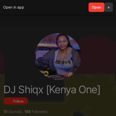
Open in app
search
Open
menu
×
DJ Shiqx [Kenya One]
Follow
10
Sounds
,
189
Followers