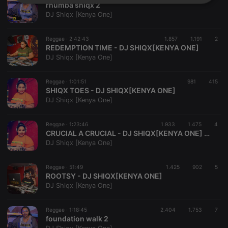
Strictly
Targeting
Functionality
rhumba shiqx 2
necessary
DJ Shiqx [Kenya One]
Reggae ·
2:42:43
1.857
1.191
2
REDEMPTION TIME - DJ SHIQX[KENYA ONE]
DJ Shiqx [Kenya One]
Reggae ·
1:01:51
981
415
Strictly necessary
Targeting
Functionality
SHIQX TOES - DJ SHIQX[KENYA ONE]
DJ Shiqx [Kenya One]
Strictly necessary cookies allow core website
functionality such as user login and account
management. The website cannot be used properly
Reggae ·
1:23:46
1.933
1.475
4
without strictly necessary cookies.
CRUCIAL A CRUCIAL - DJ SHIQX[KENYA ONE] FT MC YELLOW
DJ Shiqx [Kenya One]
Provider /
Name
Expiration
Description
Domain
chatbox_minimized
.hearthis.at
Session
Chat
Reggae ·
51:49
1.425
902
5
configuration
ROOTSY - DJ SHIQX[KENYA ONE]
cookie
DJ Shiqx [Kenya One]
PHPSESSID
1 year
User Login
PHP.net
Session
.hearthis.at
Cookie
Reggae ·
1:18:45
2.404
1.753
7
foundation walk 2
reseller
.hearthis.at
4 weeks 2
Saves the