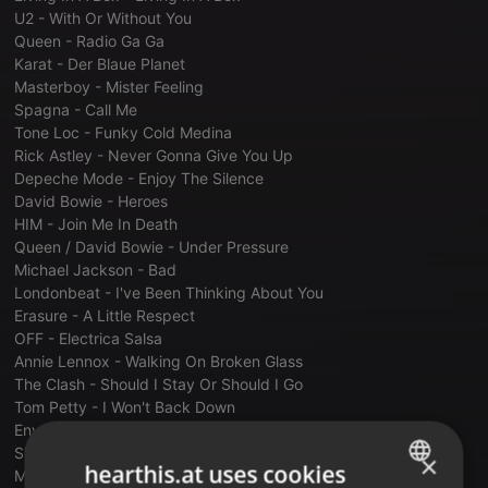
U2 - With Or Without You
Queen - Radio Ga Ga
Karat - Der Blaue Planet
Masterboy - Mister Feeling
Spagna - Call Me
Tone Loc - Funky Cold Medina
Rick Astley - Never Gonna Give You Up
Depeche Mode - Enjoy The Silence
David Bowie - Heroes
HIM - Join Me In Death
Queen / David Bowie - Under Pressure
Michael Jackson - Bad
Londonbeat - I've Been Thinking About You
Erasure - A Little Respect
OFF - Electrica Salsa
Annie Lennox - Walking On Broken Glass
The Clash - Should I Stay Or Should I Go
Tom Petty - I Won't Back Down
Enya - Orinocco Flow
Shakespears Sister - Hello (Turn Your Radio On)
×
hearthis.at uses cookies
Michael Jackson - Black Or White