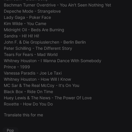
consent
Bachman Turner Overdrive - You Ain't Seen Nothing Yet
preferences.
Depeche Mode - Strangelove
It is
necessary for
Lady Gaga - Poker Face
Cookie-
Kim Wilde - You Came
Script.com
cookie
Midnight Oil - Beds Are Burning
banner to
Sandra - Hi! Hi! Hi!
work
properly.
John F. & Die Gropiuslerchen - Berlin Berlin
Peter Schilling - The Different Story
Tears For Fears - Mad World
Whitney Houston - I Wanna Dance With Somebody
Prince - 1999
Provider /
Name
Expiration
Description
Vanessa Paradis - Joe Le Taxi
Domain
Provider /
Whitney Houston - How Will I Know
Name
Expiration
Description
searchtext
.hearthis.at
Session
Text of
Domain
MC Sar & The Real McCoy - It's On You
your last
search on
_pk_id.1.260f
.hearthis.at
1 year
This cookie
Black Box - Ride On Time
hearthis.at
name is
Huey Lewis & The News - The Power Of Love
associated
cf_caching
hearthis.at
59
Define if
with the
Roxette - How Do You Do
minutes
site is
Piwik open
57
cacheable
source web
Translate this for me
seconds
or not
analytics
platform. It is
used to help
website
Pop