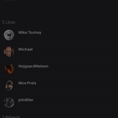
owners track
visitor
behaviour
and measure
site
performance.
5 Likes
It is a pattern
type cookie,
where the
Mike Touhey
prefix _pk_id
is followed
by a short
series of
numbers and
Michael
letters, which
is believed to
be a
reference
HojgaardNielsen
code for the
domain
setting the
cookie.
Nice Preis
_pk_ses.1.260f
.hearthis.at
29
This cookie
minutes
name is
57
associated
seconds
with the
pils80er
Piwik open
source web
analytics
platform. It is
used to help
1 Refeeds