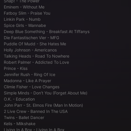
Snap! - The Power
Eminem - Without Me
Fatboy Slim - Praise You
Linkin Park - Numb
Spice Girls - Wannabe
Deep Blue Something - Breakfast At Tiffanys
Die Fantastischen Vier - MFG
Puddle Of Mudd - She Hates Me
Holly Johnson - Americanos
Talking Heads - Road To Nowhere
Robert Palmer - Addicted To Love
Prince - Kiss
Jennifer Rush - Ring Of Ice
Madonna - Like A Prayer
Climie Fisher - Love Changes
Simple Minds - Don't You (Forget About Me)
O.K. - Education
John Parr - St. Elmos Fire (Man In Motion)
2 Live Crew - Banned In The USA
Twins - Ballet Dancer
Kelis - Milkshake
Living In A Box - Living In A Box