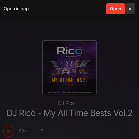
Open in app
search
Open
menu
×
DJ Ricö
DJ Ricö - My All Time Bests Vol.2
584
5
1