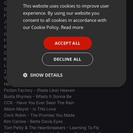
C&C Music Factory - Gonna Make You Sweat
This website uses cookies to improve user
ENGLISH
Genesis - Land Of Confusion
experience. By using our website you
Frankie Goes To Hollywood - Relax
GERMAN
consent to all cookies in accordance with
Justin Timberlake - Sexyback
FRENCH
our Cookie Policy.
Read more
Tanita Tikaram - Twist In My Sobriety
Orchestral Manoeuvres In The Dark - Secret
PORTUGUESE
Fleetwood Mac - Everywhere
ACCEPT ALL
SPANISH
Rick Astley - Together Forever
Chyp-Notic - I Can't Get Enough
ITALIAN
DECLINE ALL
Kylie Minogue - I Should Be So Lucky
Leila K - Got To Get
2 Live Crew - Banned In The USA
SHOW DETAILS
Vanilla Ice - Ice Ice Baby
Herbert Grönemeyer - Alkohol
Strictly
Targeting
Functionality
Fiction Factory - (Feels Like) Heaven
necessary
Busta Rhymes - Whats It Gonna Be
CCR - Have You Ever Seen The Rain
Alison Moyet - Is This Love
Cock Robin - The Promise You Made
Kim Carnes - Bette Davis Eyes
Tom Petty & The Heartbreakers - Learning To Fly