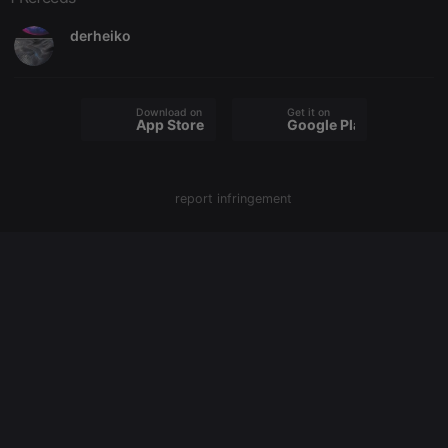
website
owners track
visitor
derheiko
behaviour
and measure
site
performance.
It is a pattern
type cookie,
Download on the
Get it on
App Store
Google Play
where the
prefix
_pk_ses is
followed by
a short series
of numbers
report infringement
and letters,
which is
believed to
be a
reference
code for the
domain
setting the
cookie.