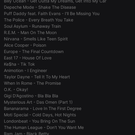
Billy Ocean - Get Outta My Dreams, Get Into My Car
Strictly necessary
Targeting
Functionality
Depeche Mode - Shake The Disease
Strictly necessary cookies allow core website
Puff Daddy feat. Faith Evans - I'll Be Missing You
functionality such as user login and account
The Police - Every Breath You Take
management. The website cannot be used properly
Soul Asylum - Runaway Train
without strictly necessary cookies.
R.E.M. - Man On The Moon
Provider /
Name
Expiration
Description
Nirvana - Smells Like Teen Spirit
Domain
Alice Cooper - Poison
chatbox_minimized
.hearthis.at
Session
Chat
Europe - The Final Countdown
configuration
East 17 - House Of Love
cookie
Ke$ha - Tik Tok
PHPSESSID
1 year
User Login
PHP.net
Animotion - I Engineer
Session
.hearthis.at
Cookie
Taylor Dayne - Tell It To My Heart
When In Rome - The Promise
reseller
.hearthis.at
4 weeks 2
Saves the
days
user id who
O.K. - Okay!
suggested
Gigi D'Agostino - Bla Bla Bla
hearthis.at to
you.
Mysterious Art - Das Omen (Part 1)
Bananarama - Love In The First Degree
CookieScriptConsent
4 weeks 2
This cookie is
CookieScript
days
used by
.hearthis.at
Moti Special - Cold Days, Hot Nights
Cookie-
Londonbeat - You Bring On The Sun
Script.com
service to
The Human League - Don't You Want Me
remember
Ram Jam - Black Betty
visitor cookie