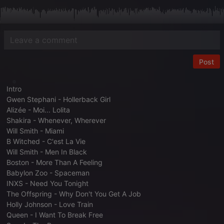
Post
Intro
Gwen Stephani - Hollerback Girl
Alizée - Moi... Lolita
Shakira - Whenever, Wherever
Will Smith - Miami
B Witched - C'est La Vie
Will Smith - Men In Black
Boston - More Than A Feeling
Babylon Zoo - Spaceman
INXS - Need You Tonight
The Offspring - Why Don't You Get A Job
Holly Johnson - Love Train
Queen - I Want To Break Free