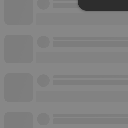
Strictly 
Strictly necessary co
used properly without
Name
chatbox_minimized
PHPSESSID
reseller
CookieScriptConse