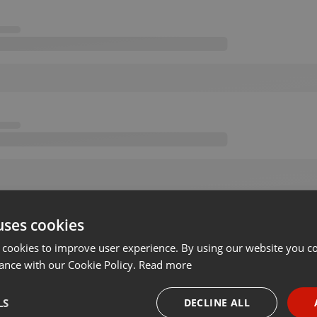
uses cookies
 cookies to improve user experience. By using our website you co
ance with our Cookie Policy.
Read more
LS
DECLINE ALL