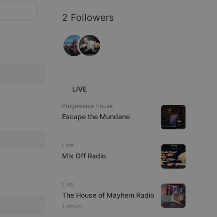
2 Followers
LIVE
Progressive House
Escape the Mundane
Live
Mix Off Radio
Live
The House of Mayhem Radio
1 viewer