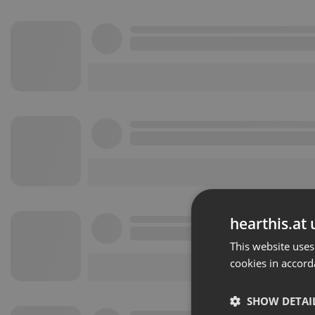
hearthis.at 
This website uses
cookies in accord
SHOW DETAI