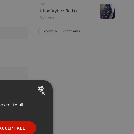
Live
Urban Vybez Radio
10 viewers
Explore all Livestreams
×
nsent to all
ENGLISH
GERMAN
FRENCH
ACCEPT ALL