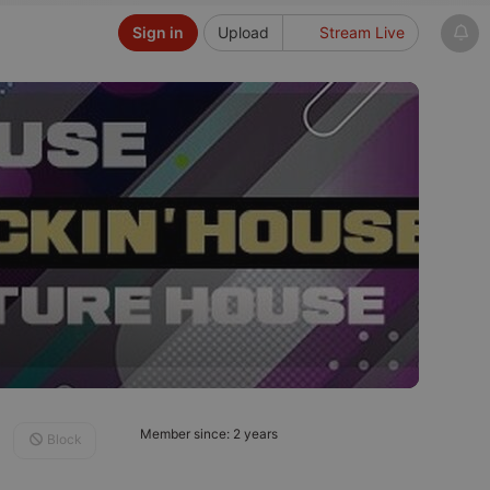
Sign in
Upload
Stream Live
Member since: 2 years
Block