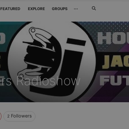
Search
···
FEATURED
EXPLORE
GROUPS
Jetzt
suchen
ers Radioshow
Followers
2