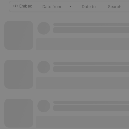
Embed
-