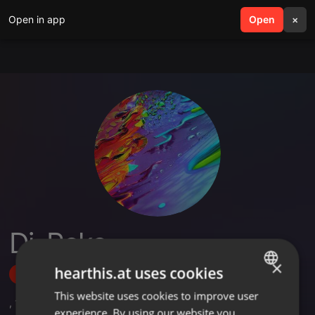
Open in app
search
Open
menu
×
Dj_Peke
×
hearthis.at uses cookies
Follow
This website uses cookies to improve user
ENGLISH
,
16
Followers
experience. By using our website you