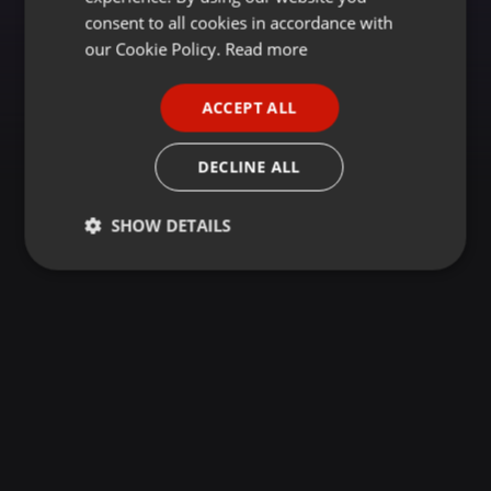
GERMAN
consent to all cookies in accordance with
FRENCH
our Cookie Policy.
Read more
PORTUGUESE
ACCEPT ALL
SPANISH
ITALIAN
DECLINE ALL
SHOW DETAILS
Strictly
Targeting
Functionality
necessary
Strictly necessary
Targeting
Functionality
Strictly necessary cookies allow core website