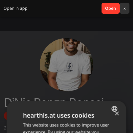
Open in app
search
Open
menu
×
DjNic Papzn Bonasi
×
hearthis.at uses cookies
Follow
This website uses cookies to improve user
ENGLISH
2
Sounds
,
1
Followers
experience. By using our website you