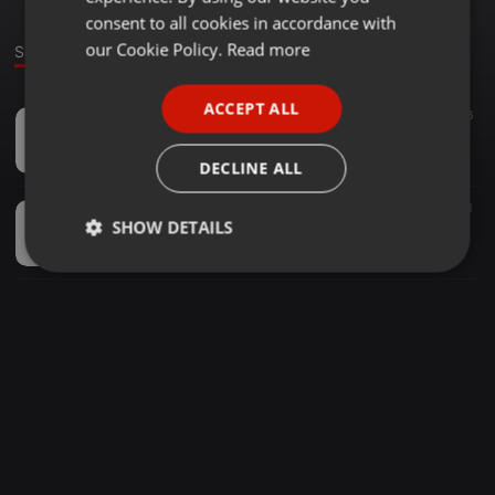
GERMAN
consent to all cookies in accordance with
FRENCH
our Cookie Policy.
Read more
Sounds
PORTUGUESE
ACCEPT ALL
Amapiano ·
1:09:50
144
46
SPANISH
Masutsa Valentine's Mix 001 - (Mixed By Nic Papzen)
ITALIAN
DjNic Papzn Bonasi
DECLINE ALL
Amapiano ·
06:47
120
213
1
SHOW DETAILS
Nic Papzen & GS Soundz - Bhut' Madlisa (Feat . Kaybstar )
DjNic Papzn Bonasi
Strictly
Targeting
Functionality
necessary
Strictly necessary
Targeting
Functionality
Strictly necessary cookies allow core website