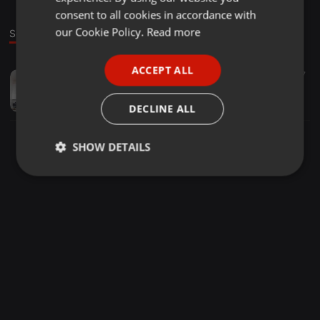
GERMAN
consent to all cookies in accordance with
FRENCH
our Cookie Policy.
Read more
Sound
PORTUGUESE
ACCEPT ALL
Electronica ·
56:32
27
SPANISH
Radio session 10/11/14@Nsr a journey into sounds by MooNrise
ITALIAN
djmoonrise
DECLINE ALL
SHOW DETAILS
Strictly
Targeting
Functionality
necessary
Strictly necessary
Targeting
Functionality
Strictly necessary cookies allow core website