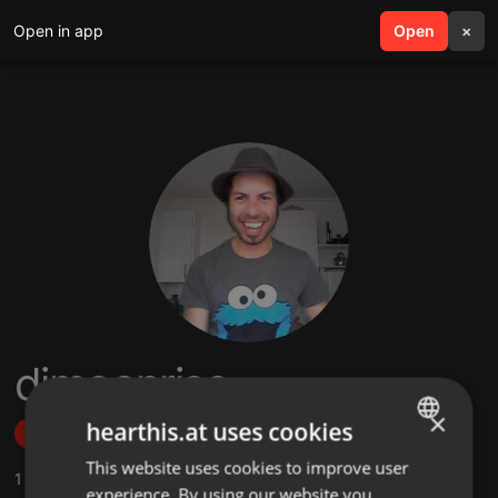
Open in app
search
Open
menu
×
djmoonrise
×
hearthis.at uses cookies
Follow
This website uses cookies to improve user
ENGLISH
1
Sounds
,
26
Followers
experience. By using our website you