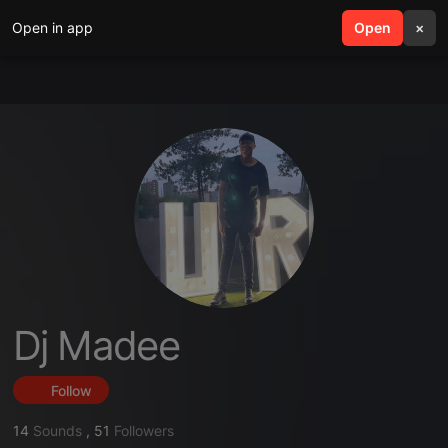
Open in app
search
Open
menu
×
Dj Madee
Follow
14
Sounds
,
51
Followers