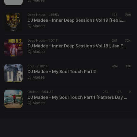
Dj Madee
chatbox_minimized
.hearthis.at
Session
Chat
configuration
cookie
Deep House ·
1:15:53
135
209
DJ Madee - Inner Deep Sessions Vol 19 [Feb Edition]
PHPSESSID
1 year
User Login
PHP.net
Dj Madee
Session
.hearthis.at
Cookie
reseller
.hearthis.at
4 weeks 2
Saves the
Deep House ·
1:07:11
261
324
days
user id who
DJ Madee - Inner Deep Sessions Vol 18 [ Jan Edition ]
suggested
Dj Madee
hearthis.at to
you.
Soul ·
CookieScriptConsent
2:10:14
4 weeks 2
494
This cookie is
128
CookieScript
days
used by
DJ Madee - My Soul Touch Part 2
.hearthis.at
Cookie-
Dj Madee
Script.com
service to
remember
Chillout ·
2:04:32
254
visitor cookie
175
2
consent
DJ Madee - My Soul Touch Part 1 [Fathers Day Special 2020]
preferences.
Dj Madee
It is
necessary for
Cookie-
Script.com
cookie
banner to
work
properly.