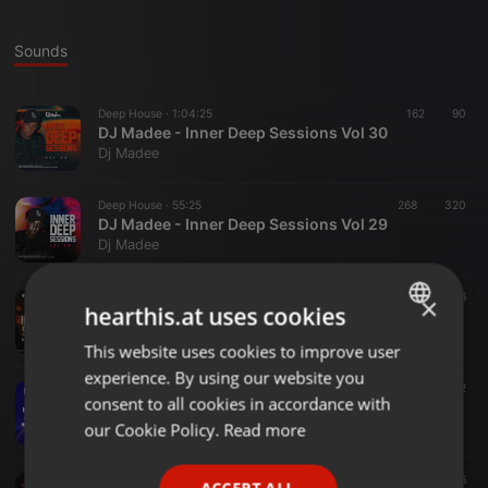
Sounds
Deep House ·
1:04:25
162
90
DJ Madee - Inner Deep Sessions Vol 30
Dj Madee
Deep House ·
55:25
268
320
DJ Madee - Inner Deep Sessions Vol 29
Dj Madee
Deep House ·
1:14:07
302
396
×
hearthis.at uses cookies
DJ Madee - Inner Deep Sessions Vol 28
Dj Madee
This website uses cookies to improve user
ENGLISH
experience. By using our website you
GERMAN
Deep House ·
1:14:09
193
230
2
consent to all cookies in accordance with
DJ Madee - Inner Deep Sessions Vol 27
FRENCH
our Cookie Policy.
Read more
Dj Madee
PORTUGUESE
Deep House ·
1:12:36
261
291
6
ACCEPT ALL