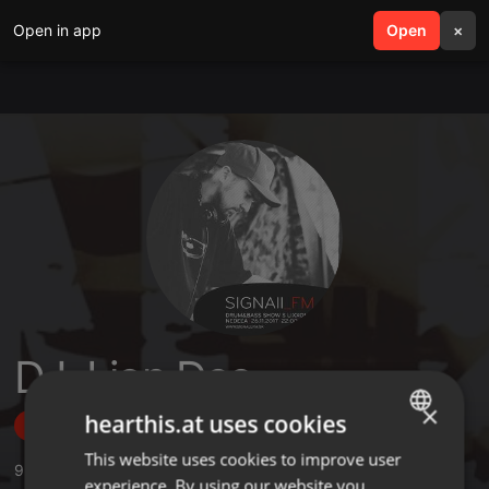
Open in app
search
Open
menu
×
DJ. Lion Dee
×
hearthis.at uses cookies
Follow
This website uses cookies to improve user
ENGLISH
9
Sounds
,
79
Followers
experience. By using our website you