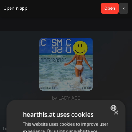
Open in app
search
Open
menu
×
by LADY ACE
Birthdaymusic ACE
×
hearthis.at uses cookies
This website uses cookies to improve user
ENGLISH
1 entries
experience. By using our website you