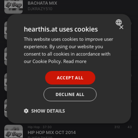
BACHATA MIX
DJKRAZY510
Hip Hop ·
1:00:00
382
40
×
hearthis.at uses cookies
BAYAREA MIX
DJKRAZY510
This website uses cookies to improve user
ENGLISH
experience. By using our website you
GERMAN
CUMBIA ·
57:41
1.123
124
1
consent to all cookies in accordance with
CUMBIA MIX
FRENCH
our Cookie Policy.
Read more
DJKRAZY510
PORTUGUESE
DIRTY DUTCH ·
56:10
187
25
ACCEPT ALL
SPANISH
DIRTY DUTCH MIX
DJKRAZY510
ITALIAN
DECLINE ALL
Other ·
42:30
104
26
GYM WORKOUT MIX
SHOW DETAILS
DJKRAZY510
Strictly
Targeting
Functionality
Hip Hop ·
37:30
312
43
necessary
HIP HOP MIX OCT 2014