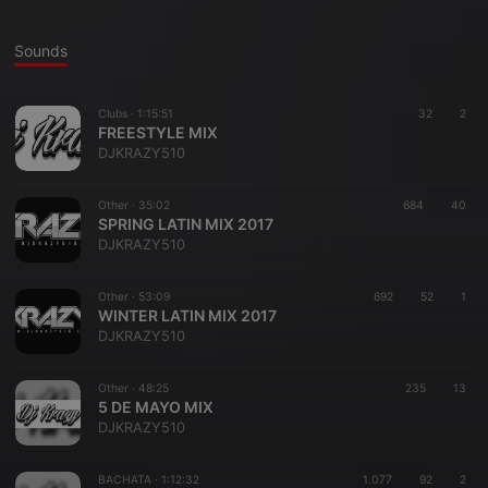
Sounds
Clubs ·
1:15:51
32
2
FREESTYLE MIX
DJKRAZY510
Other ·
35:02
684
40
SPRING LATIN MIX 2017
DJKRAZY510
Other ·
53:09
692
52
1
WINTER LATIN MIX 2017
DJKRAZY510
Other ·
48:25
235
13
5 DE MAYO MIX
DJKRAZY510
BACHATA ·
1:12:32
1.077
92
2