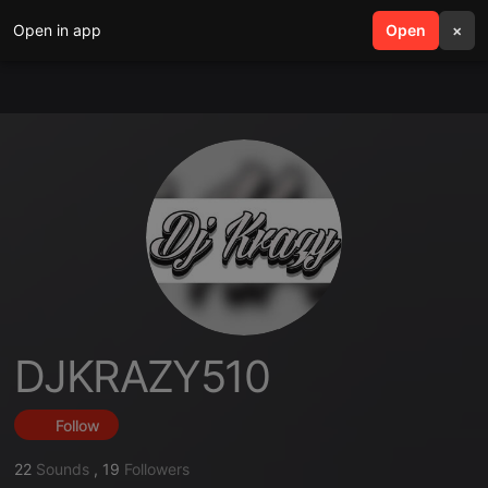
Open in app
search
Open
menu
×
DJKRAZY510
Follow
22
Sounds
,
19
Followers