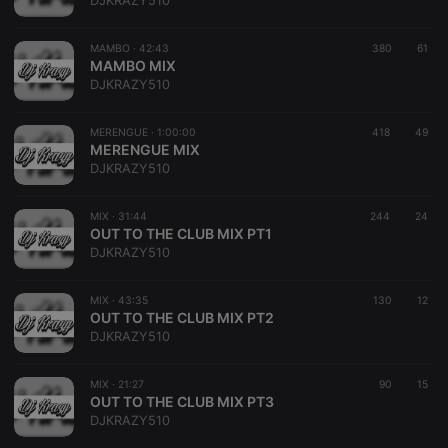
DJKRAZY510
MAMBO ·
42:43
380
61
MAMBO MIX
DJKRAZY510
Strictly necessary
Targeting
Functionality
MERENGUE ·
1:00:00
418
49
Strictly necessary cookies allow core website
MERENGUE MIX
functionality such as user login and account
DJKRAZY510
management. The website cannot be used properly
without strictly necessary cookies.
MIX ·
31:44
244
24
Provider /
OUT TO THE CLUB MIX PT1
Name
Expiration
Description
Domain
DJKRAZY510
chatbox_minimized
.hearthis.at
Session
Chat
configuration
cookie
MIX ·
43:35
130
12
OUT TO THE CLUB MIX PT2
PHPSESSID
1 year
User Login
PHP.net
DJKRAZY510
Session
.hearthis.at
Cookie
reseller
.hearthis.at
4 weeks 2
Saves the
MIX ·
21:27
90
15
days
user id who
OUT TO THE CLUB MIX PT3
suggested
DJKRAZY510
hearthis.at to
you.