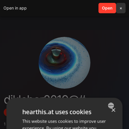
Open in app
search
Open
menu
×
djkleber2019@#
×
hearthis.at uses cookies
Follow
This website uses cookies to improve user
ENGLISH
1
Sounds
experience. By using our website you