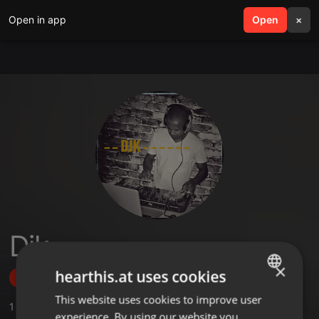
Open in app
search
Open
menu
×
Djk
×
hearthis.at uses cookies
Follow
This website uses cookies to improve user
ENGLISH
1
Sounds
experience. By using our website you