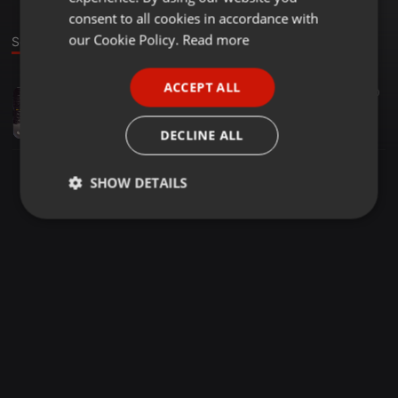
GERMAN
consent to all cookies in accordance with
FRENCH
our Cookie Policy.
Read more
Sound
PORTUGUESE
ACCEPT ALL
Clubs ·
42:38
77
40
SPANISH
dj-k summer mixx 052018
ITALIAN
Djk
DECLINE ALL
SHOW DETAILS
Strictly
Targeting
Functionality
necessary
Strictly necessary
Targeting
Functionality
Strictly necessary cookies allow core website