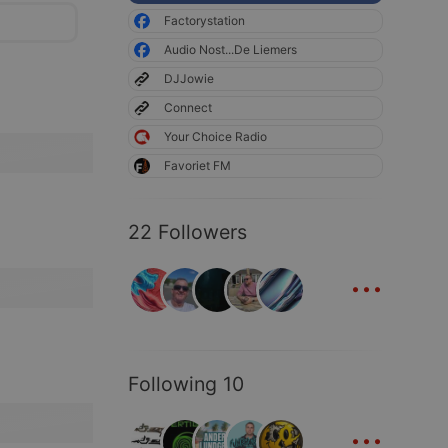
Factorystation
Audio Nost...De Liemers
DJJowie
Connect
Your Choice Radio
Favoriet FM
22 Followers
...
Following 10
...