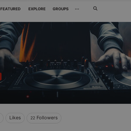
Search
···
FEATURED
EXPLORE
GROUPS
Jetzt
suchen
Likes
Followers
22