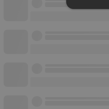
Strictly 
Strictly necessary co
used properly without
Name
chatbox_minimized
PHPSESSID
reseller
CookieScriptConse