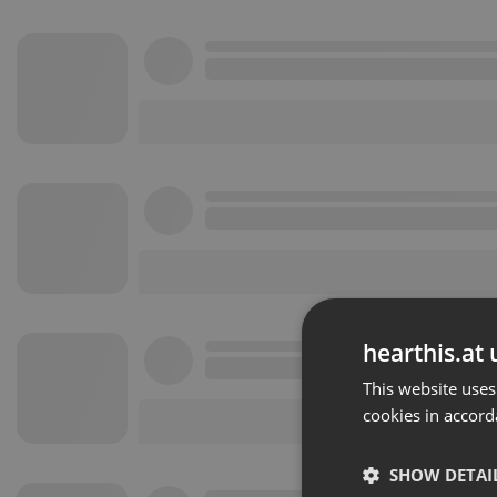
hearthis.at 
This website uses
cookies in accord
SHOW DETAI