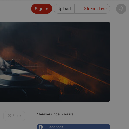
Sign in
Upload
Stream Live
Member since: 2 years
Block
Facebook