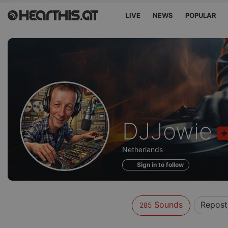
LIVE
NEWS
POPULAR
Sounds
DJJowie
of
Netherlands
Sign in to follow
Sounds
Repost
285