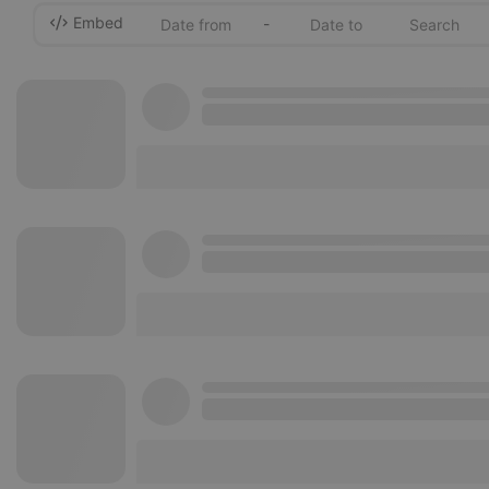
Embed
-