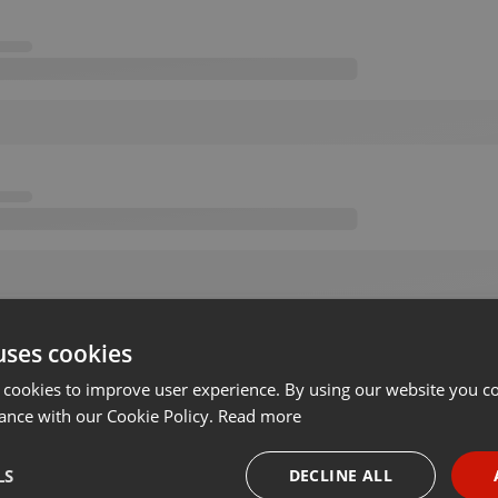
uses cookies
 cookies to improve user experience. By using our website you co
ance with our Cookie Policy.
Read more
LS
DECLINE ALL