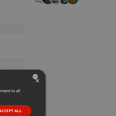
×
nsent to all
ENGLISH
GERMAN
FRENCH
ACCEPT ALL