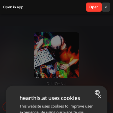
Open in app
search
Open
menu
×
DJ JOHN J
Just a little dope music 92
×
hearthis.at uses cookies
This website uses cookies to improve user
ENGLISH
25
1
experience. By using our website you