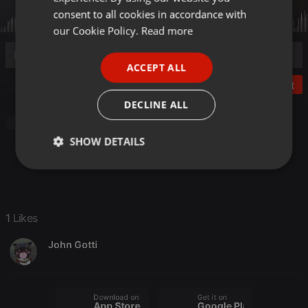
GERMAN
consent to all cookies in accordance with
FRENCH
our Cookie Policy.
Read more
PORTUGUESE
ACCEPT ALL
SPANISH
Post
ITALIAN
DECLINE ALL
Other
SHOW DETAILS
Strictly
Targeting
Functionality
necessary
1 Likes
John Gotti
Strictly necessary
Targeting
Functionality
Download on the
Get it on
Strictly necessary cookies allow core website
App Store
Google Play