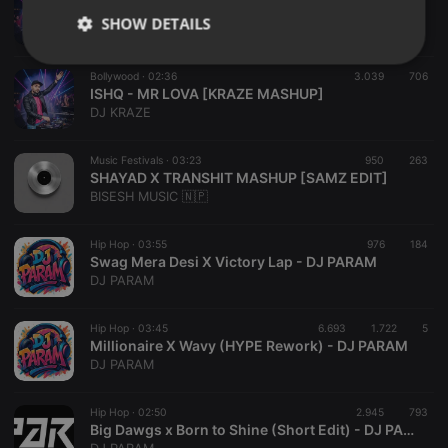
MURDER 2 - PHIR MOHABBAT [KRAZE MASHUP]
SHOW DETAILS
DJ KRAZE
Strictly
Targeting
Functionality
Bollywood ·
02:36
3.039
706
necessary
ISHQ - MR LOVA [KRAZE MASHUP]
DJ KRAZE
Music Festivals ·
03:23
950
263
SHAYAD X TRANSHIT MASHUP [SAMZ EDIT]
BISESH MUSIC 🇳🇵
Strictly necessary
Targeting
Functionality
Hip Hop ·
03:55
976
184
Strictly necessary cookies allow core website
Swag Mera Desi X Victory Lap - DJ PARAM
functionality such as user login and account
DJ PARAM
management. The website cannot be used properly
without strictly necessary cookies.
Hip Hop ·
03:45
6.693
1.722
5
Provider /
Millionaire X Wavy (HYPE Rework) - DJ PARAM
Name
Expiration
Description
Domain
DJ PARAM
chatbox_minimized
.hearthis.at
Session
Chat
configuration
cookie
Hip Hop ·
02:50
2.945
793
Big Dawgs x Born to Shine (Short Edit) - DJ PARAM
PHPSESSID
1 year
User Login
PHP.net