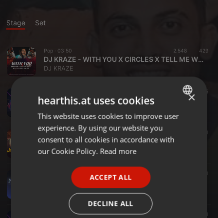
Stage
Set
Pop ·
03:50
2.548
429
DJ KRAZE - WITH YOU X CIRCLES X TELL ME WHY (MASHUP)
DJ KRAZE
Bollywood ·
03:26
1.314
225
×
hearthis.at uses cookies
DJ KRAZE - SAJNI X ALL TIME LOW (MASHUP)
DJ KRAZE
This website uses cookies to improve user
ENGLISH
experience. By using our website you
GERMAN
Other ·
02:57
2.697
509
1
consent to all cookies in accordance with
DJ KRAZE - JATT DON'T CARE [MASHUP]
FRENCH
our Cookie Policy.
Read more
DJ KRAZE
PORTUGUESE
Dance ·
02:26
3.016
827
1
ACCEPT ALL
SPANISH
NO LOVE X GET LOUDER [KRAZE MASHUP]
DJ KRAZE
ITALIAN
DECLINE ALL
Bollywood ·
03:16
1.887
457
1