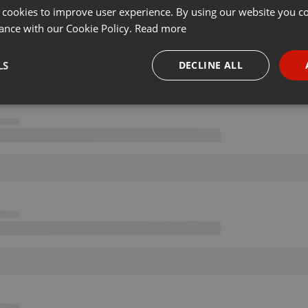
 cookies to improve user experience. By using our website you co
ance with our Cookie Policy.
Read more
LS
DECLINE ALL
necessary
Targeting
Funct
Strictly necessary
Targeting
Functionality
okies allow core website functionality such as user login and account management. Th
 strictly necessary cookies.
Provider /
Expiration
Description
Domain
.hearthis.at
Session
Chat configuration cookie