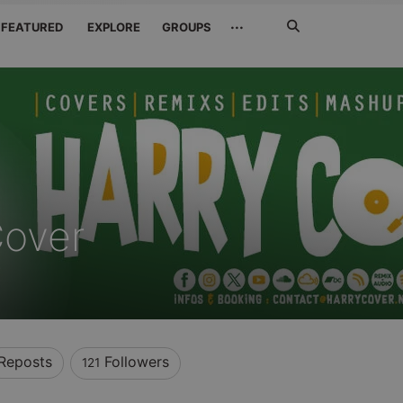
Search
···
FEATURED
EXPLORE
GROUPS
Jetzt
suchen
Cover
Reposts
Followers
121