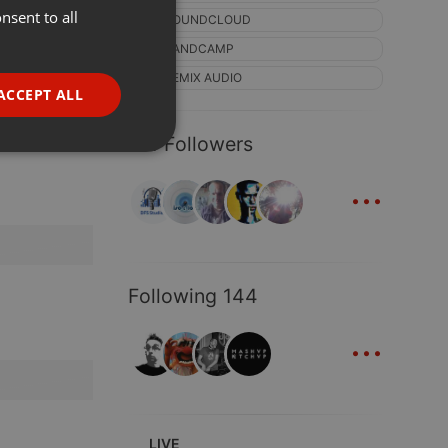
nsent to all
ENGLISH
SOUNDCLOUD
GERMAN
BANDCAMP
REMIX AUDIO
FRENCH
ACCEPT ALL
PORTUGUESE
121 Followers
SPANISH
ionality
...
ITALIAN
Following 144
...
e website cannot be
LIVE