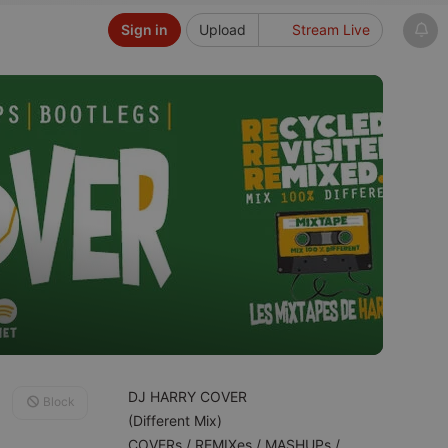
Sign in
Upload
Stream Live
DJ HARRY COVER
Block
(Different Mix)
COVERs / REMIXes / MASHUPs /