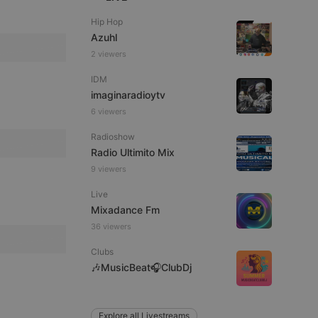
Hip Hop
Azuhl
2 viewers
remember visitor
ie-Script.com cookie
IDM
imaginaradioytv
6 viewers
Radioshow
arthis.at
Radio Ultimito Mix
not
9 viewers
b analytics
aviour and measure
 _pk_id is followed
Live
 be a reference code
Mixadance Fm
36 viewers
b analytics
aviour and measure
 _pk_ses is followed
Clubs
 be a reference code
🎶MusicBeat🎧ClubDj
Explore all Livestreams