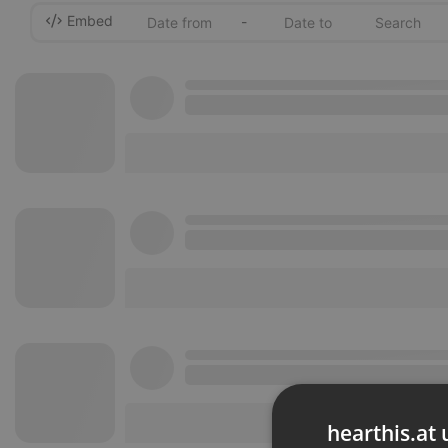
Embed
-
hearthis.at 