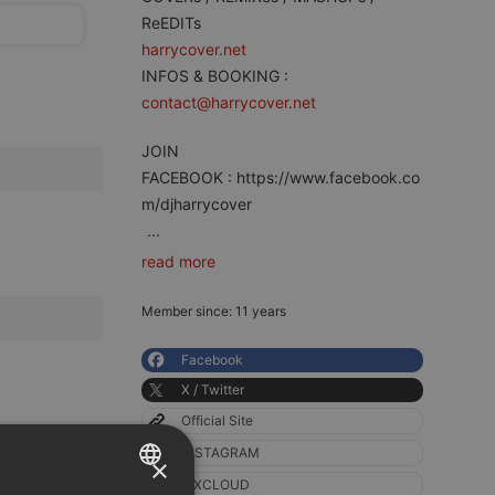
ReEDITs
harrycover.net
INFOS & BOOKING :
contact@harrycover.net
JOIN
FACEBOOK : https://www.facebook.co
m/djharrycover
...
read more
Member since: 11 years
Facebook
X / Twitter
Official Site
INSTAGRAM
×
MXCLOUD