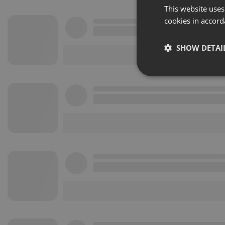
This website uses
cookies in accord
SHOW DETAI
Strictly 
Strictly necessary co
used properly without
Name
chatbox_minimized