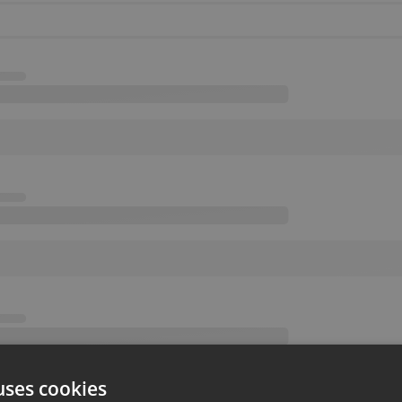
uses cookies