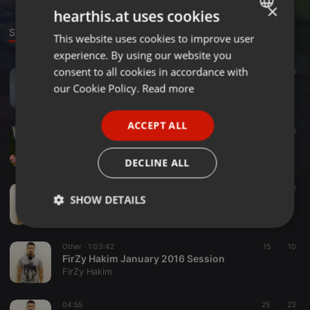
×
hearthis.at uses cookies
Sounds
This website uses cookies to improve user
ENGLISH
experience. By using our website you
GERMAN
consent to all cookies in accordance with
Deep House ·
01:47
30
FRENCH
54m 5m17h - T.o.o 600d 47 900dby3 - Firzyhakim Remix (Teaser)
our Cookie Policy.
Read more
FirZy Hakim
PORTUGUESE
ACCEPT ALL
SPANISH
Other ·
02:14
46
DL - N3VV RuL35 (Firzy Hakim Deep Mix)
ITALIAN
FirZy Hakim
DECLINE ALL
Deep House ·
49:23
25
2
SHOW DETAILS
Deep House March 2016: Solar Eclipse
FirZy Hakim
Strictly
Targeting
Functionality
necessary
Other ·
1:03:42
15
10
FirZy Hakim January 2016 Session
FirZy Hakim
04:55
25
23