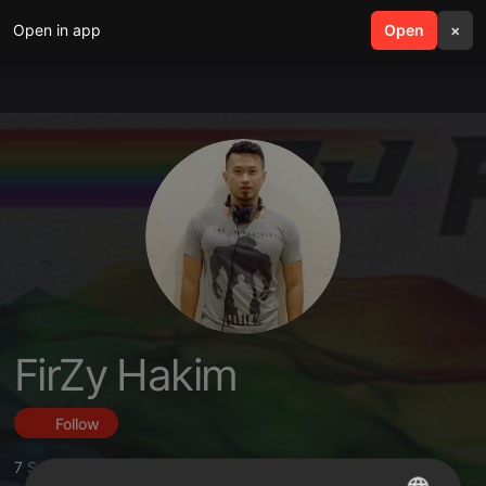
Open in app
search
Open
menu
×
FirZy Hakim
Follow
7
Sounds
,
14
Followers