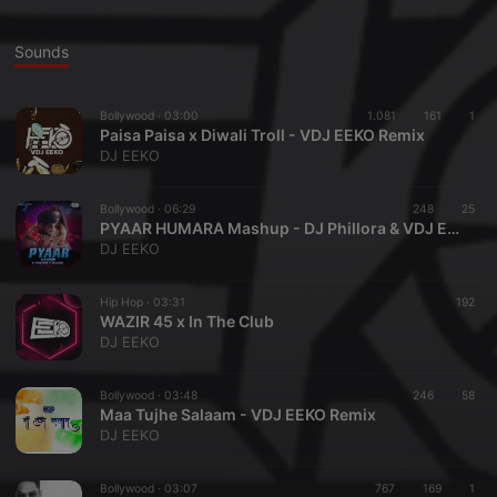
Sounds
Bollywood ·
03:00
1.081
161
1
Paisa Paisa x Diwali Troll - VDJ EEKO Remix
DJ EEKO
Bollywood ·
06:29
248
25
PYAAR HUMARA Mashup - DJ Phillora & VDJ EEKO
DJ EEKO
Hip Hop ·
03:31
192
WAZIR 45 x In The Club
DJ EEKO
Bollywood ·
03:48
246
58
Maa Tujhe Salaam - VDJ EEKO Remix
DJ EEKO
Bollywood ·
03:07
767
169
1