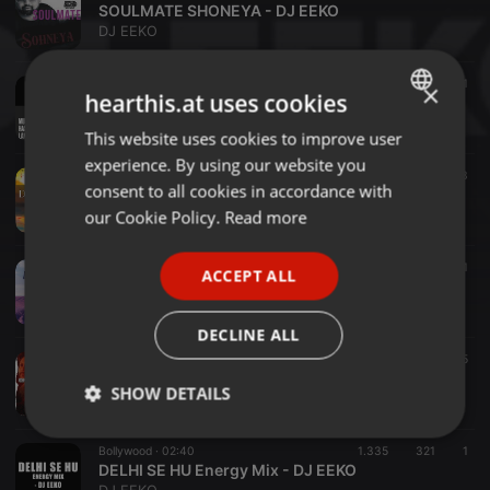
SOULMATE SHONEYA - DJ EEKO
DJ EEKO
Bollywood ·
04:35
655
202
1
×
hearthis.at uses cookies
UNHOLY MIRZA DJ EEKO
DJ EEKO
This website uses cookies to improve user
ENGLISH
experience. By using our website you
GERMAN
Bollywood ·
03:42
814
183
consent to all cookies in accordance with
DEKHA TENU SMASH IT DEEP - DJ EEKO
FRENCH
our Cookie Policy.
Read more
DJ EEKO
PORTUGUESE
Bollywood ·
02:40
634
149
1
ACCEPT ALL
SPANISH
BEWAFA - DJ EEKO (REMIX)
DJ EEKO
ITALIAN
DECLINE ALL
Bollywood ·
02:24
917
185
KOI SI MASHUP - DJ EEKO & DJ UMI
SHOW DETAILS
DJ EEKO
Strictly
Targeting
Functionality
Bollywood ·
02:40
1.335
321
1
necessary
DELHI SE HU Energy Mix - DJ EEKO