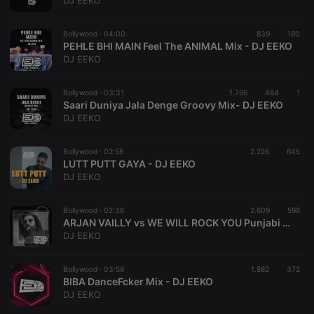
DJ EEKO
Bollywood ·
04:00
839
180
PEHLE BHI MAIN Feel The ANIMAL Mix - DJ EEKO
DJ EEKO
Strictly necessary
Targeting
Functionality
Bollywood ·
03:31
1.766
464
1
Strictly necessary cookies allow core website
Saari Duniya Jala Denge Groovy Mix- DJ EEKO
functionality such as user login and account
DJ EEKO
management. The website cannot be used properly
without strictly necessary cookies.
Bollywood ·
02:58
2.226
645
Provider /
LUTT PUTT GAYA - DJ EEKO
Name
Expiration
Description
Domain
DJ EEKO
chatbox_minimized
.hearthis.at
Session
Chat
configuration
cookie
Bollywood ·
02:36
2.609
598
ARJAN VAILLY vs WE WILL ROCK YOU Punjabi MIX - DJ EEKO
PHPSESSID
1 year
User Login
PHP.net
DJ EEKO
Session
.hearthis.at
Cookie
reseller
.hearthis.at
4 weeks 2
Saves the
Bollywood ·
03:59
1.882
372
days
user id who
BIBA DanceFcker Mix - DJ EEKO
suggested
DJ EEKO
hearthis.at to
you.