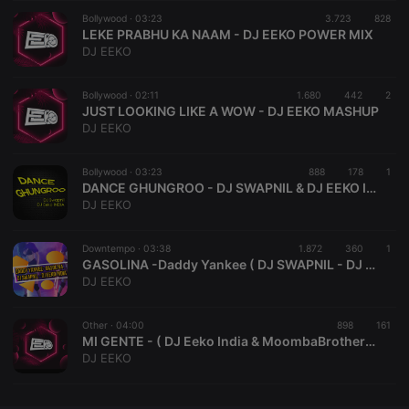
Bollywood ·
CookieScriptConsent
03:23
4 weeks 2
3.723
This cookie is
828
CookieScript
days
used by
LEKE PRABHU KA NAAM - DJ EEKO POWER MIX
.hearthis.at
Cookie-
DJ EEKO
Script.com
service to
remember
Bollywood ·
02:11
1.680
442
visitor cookie
2
consent
JUST LOOKING LIKE A WOW - DJ EEKO MASHUP
preferences.
DJ EEKO
It is
necessary for
Cookie-
Bollywood ·
03:23
888
Script.com
178
1
cookie
DANCE GHUNGROO - DJ SWAPNIL & DJ EEKO INDIA
banner to
DJ EEKO
work
properly.
Downtempo ·
03:38
1.872
360
1
GASOLINA -Daddy Yankee ( DJ SWAPNIL - DJ EEKO INDIA Mashup)
DJ EEKO
Provider /
Name
Expiration
Description
Domain
Other ·
04:00
898
161
Provider /
MI GENTE - ( DJ Eeko India & MoombaBrothers REMIX)
Name
Expiration
Description
searchtext
.hearthis.at
Session
Text of
Domain
DJ EEKO
your last
search on
_pk_id.1.260f
.hearthis.at
1 year
This cookie
hearthis.at
name is
associated