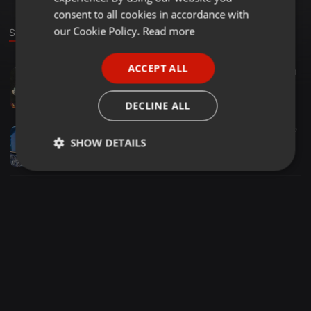
GERMAN
consent to all cookies in accordance with
FRENCH
our Cookie Policy.
Read more
Stage
PORTUGUESE
ACCEPT ALL
Punjabi ·
03:51
1.006
334
SPANISH
Khadke Glassy Ft. Yo Yo Honey Singh ( Desi Moombah Mix ) - Dj Ashmac & Saj Akhtar
ITALIAN
DJ Ashmac
DECLINE ALL
Other ·
03:26
895
252
SHOW DETAILS
Nachan Nu Jee Karda X Sound Of Da Police DJ DONNAA REMIX
djdonna
Strictly
Targeting
Functionality
necessary
Strictly necessary
Targeting
Functionality
Strictly necessary cookies allow core website