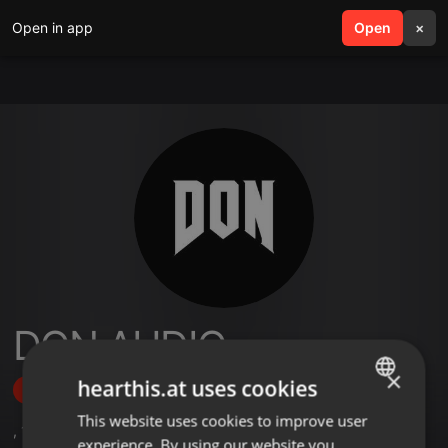
Open in app
search
Open
menu
×
DON AUDIO
×
hearthis.at uses cookies
Follow
This website uses cookies to improve user
ENGLISH
,
1
Followers
experience. By using our website you