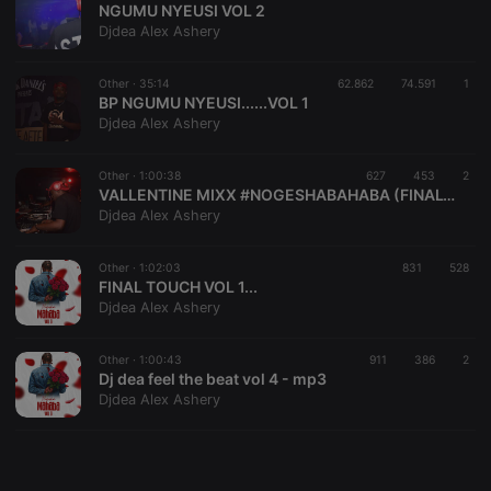
NGUMU NYEUSI VOL 2
Djdea Alex Ashery
Other ·
35:14
62.862
74.591
1
BP NGUMU NYEUSI......VOL 1
Djdea Alex Ashery
Strictly necessary
Targeting
Functionality
Strictly necessary cookies allow core website
Other ·
1:00:38
627
453
2
functionality such as user login and account
VALLENTINE MIXX #NOGESHABAHABA (FINALTOUCHVOL2)
management. The website cannot be used properly
Djdea Alex Ashery
without strictly necessary cookies.
Provider /
Other ·
1:02:03
831
528
Name
Expiration
Description
Domain
FINAL TOUCH VOL 1...
Djdea Alex Ashery
chatbox_minimized
.hearthis.at
Session
Chat
configuration
cookie
Other ·
1:00:43
911
386
2
PHPSESSID
1 year
User Login
PHP.net
Dj dea feel the beat vol 4 - mp3
Session
.hearthis.at
Djdea Alex Ashery
Cookie
reseller
.hearthis.at
4 weeks 2
Saves the
days
user id who
suggested
hearthis.at to