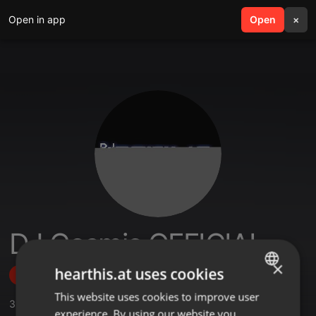
Open in app
search
Open
menu
×
DJ Cosmic OFFICIAL
×
hearthis.at uses cookies
Follow
This website uses cookies to improve user
ENGLISH
3
Sounds
,
1
Sets
,
15
Followers
experience. By using our website you