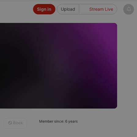
Sign in
Upload
Stream Live
Member since: 6 years
Block