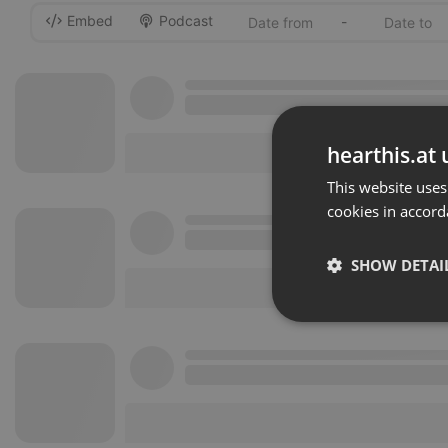
Embed
Podcast
-
hearthis.at 
This website uses
cookies in accord
SHOW DETAI
Strictly 