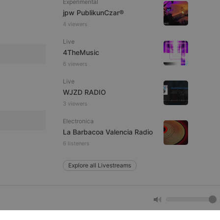
Experimental
jpw PublikunCzar®
4 viewers
e website cannot be
Live
4TheMusic
6 viewers
Live
WJZD RADIO
3 viewers
Electronica
remember visitor
La Barbacoa Valencia Radio
ie-Script.com cookie
6 listeners
Explore all Livestreams
arthis.at
not
b analytics
aviour and measure
 _pk_id is followed