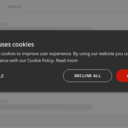
uses cookies
 cookies to improve user experience. By using our website you co
ance with our Cookie Policy.
Read more
LS
DECLINE ALL
necessary
Targeting
Funct