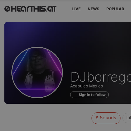
LIVE
NEWS
POPULAR
Sounds
DJborrego
of
Acapulco Mexico
Sign in to follow
Sounds
Li
5