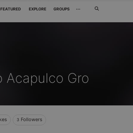
Search
···
FEATURED
EXPLORE
GROUPS
Jetzt
suchen
 Acapulco Gro
kes
Followers
3