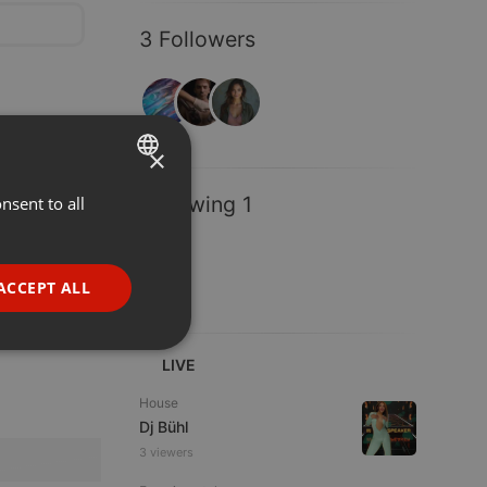
3 Followers
×
Following 1
nsent to all
ENGLISH
GERMAN
FRENCH
ACCEPT ALL
PORTUGUESE
SPANISH
ionality
LIVE
ITALIAN
House
Dj Bühl
3 viewers