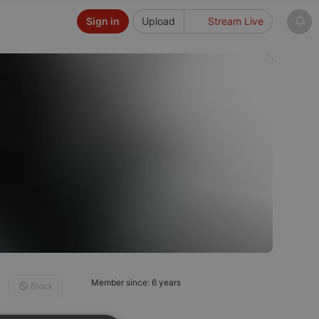
Sign in
Upload
Stream Live
Member since: 6 years
Block