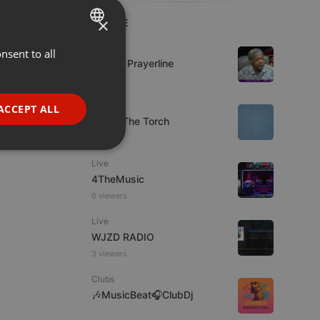
×
LIVE
Live
nsent to all
ENGLISH
Lifeline Prayerline
GERMAN
FRENCH
Live
ACCEPT ALL
92.9 : The Torch
PORTUGUESE
SPANISH
ionality
Live
ITALIAN
4TheMusic
6 viewers
Live
WJZD RADIO
3 viewers
e website cannot be
Clubs
🎶MusicBeat🎧ClubDj