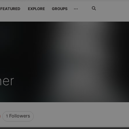
Search
···
FEATURED
EXPLORE
GROUPS
Jetzt
suchen
ner
Followers
1