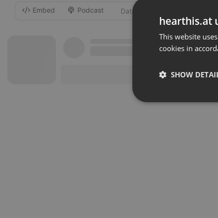
Embed
Podcast
-
hearthis.at 
This website uses
cookies in accord
SHOW DETAI
Strictly 
Strictly necessary co
used properly without
Name