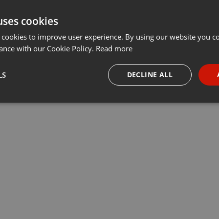
uses cookies
 cookies to improve user experience. By using our website you co
ance with our Cookie Policy.
Read more
LS
DECLINE ALL
necessary
Targeting
Funct
Strictly necessary
Targeting
Functionality
okies allow core website functionality such as user login and account management. Th
 strictly necessary cookies.
Provider /
Expiration
Description