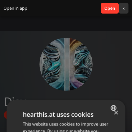
Open in app
search
Open
menu
×
Djav
×
hearthis.at uses cookies
Follow
This website uses cookies to improve user
ENGLISH
experience. By using our website you