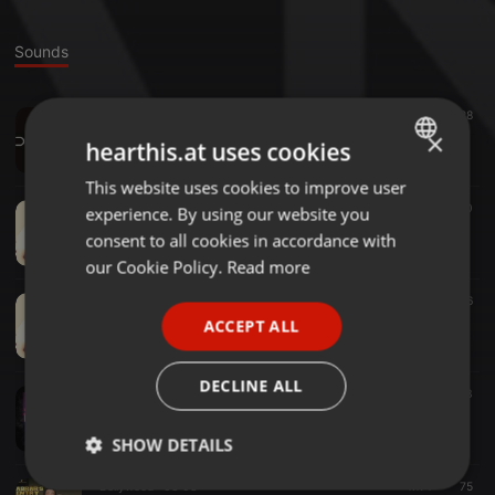
Sounds
Indo House ·
04:26
528
DJ Aneel - Chaleya Kesariya x Tr3nacria Mashup
×
hearthis.at uses cookies
DJ Aneel
This website uses cookies to improve user
ENGLISH
Bollywood ·
03:38
410
experience. By using our website you
GERMAN
DJ Chuso - Akhiyaan Gulaab (Tropical Saxo Remix)
consent to all cookies in accordance with
DJ Aneel
FRENCH
our Cookie Policy.
Read more
PORTUGUESE
Bollywood ·
02:15
256
DJ Chuso - Akhiyaan Gulaab (Remix)
ACCEPT ALL
SPANISH
DJ Aneel
ITALIAN
DECLINE ALL
Bollywood ·
39:13
921
73
DJ CHUSO BOLLYWOOD MIXTAPE 2024
DJ Aneel
SHOW DETAILS
Bollywood ·
03:03
1.171
75
Strictly
Targeting
Functionality