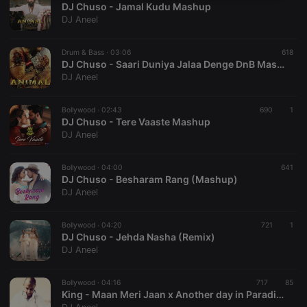
DJ Chuso - Jamal Kudu Mashup
necessary
DJ Aneel
Drum & Bass ·
03:06
618
DJ Chuso - Saari Duniya Jalaa Denge DnB Mashup
DJ Aneel
Strictly necessary
Targeting
Functionality
Bollywood ·
02:43
690
1
DJ Chuso - Tere Vaaste Mashup
Strictly necessary cookies allow core website
DJ Aneel
functionality such as user login and account
management. The website cannot be used properly
without strictly necessary cookies.
Bollywood ·
04:00
641
DJ Chuso - Besharam Rang (Mashup)
Provider /
Name
Expiration
Description
DJ Aneel
Domain
chatbox_minimized
.hearthis.at
Session
Chat
configuration
Bollywood ·
04:20
721
1
cookie
DJ Chuso - Jehda Nasha (Remix)
DJ Aneel
PHPSESSID
1 year
User Login
PHP.net
Session
.hearthis.at
Cookie
Bollywood ·
04:16
717
85
reseller
.hearthis.at
4 weeks 2
Saves the
King - Maan Meri Jaan x Another day in Paradise MASHUP
days
user id who