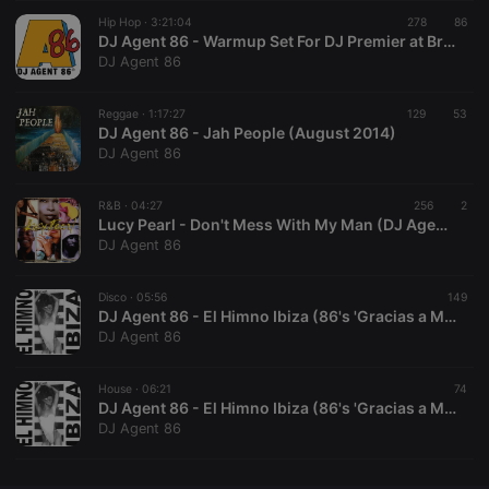
Hip Hop ·
CookieScriptConsent
3:21:04
4 weeks 2
278
This cookie is
86
CookieScript
days
used by
.hearthis.at
DJ Agent 86 - Warmup Set For DJ Premier at Brown Alley, Melbourne, Jan 7th, 2016
Cookie-
DJ Agent 86
Script.com
service to
remember
Reggae ·
1:17:27
129
visitor cookie
53
consent
DJ Agent 86 - Jah People (August 2014)
preferences.
DJ Agent 86
It is
necessary for
Cookie-
R&B ·
04:27
256
Script.com
2
cookie
Lucy Pearl - Don't Mess With My Man (DJ Agent 86 Club Boost)
banner to
DJ Agent 86
work
properly.
Disco ·
05:56
149
DJ Agent 86 - El Himno Ibiza (86's 'Gracias a Marlis' Disco-Funk Mix)
DJ Agent 86
Provider /
Name
Expiration
Description
Domain
House ·
06:21
74
Provider /
DJ Agent 86 - El Himno Ibiza (86's 'Gracias a Marlis' House Mix)
Name
Expiration
Description
searchtext
.hearthis.at
Session
Text of
Domain
DJ Agent 86
your last
search on
_pk_id.1.260f
.hearthis.at
1 year
This cookie
hearthis.at
name is
associated