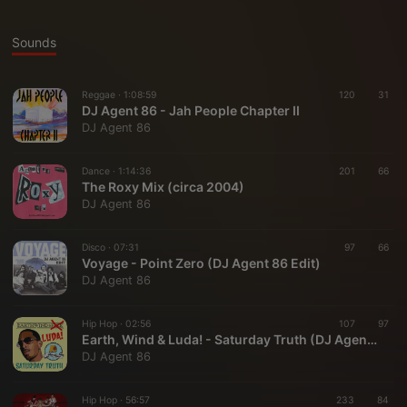
Sounds
Reggae ·
1:08:59
120
31
DJ Agent 86 - Jah People Chapter II
DJ Agent 86
Dance ·
1:14:36
201
66
The Roxy Mix (circa 2004)
DJ Agent 86
Disco ·
07:31
97
66
Voyage - Point Zero (DJ Agent 86 Edit)
DJ Agent 86
Hip Hop ·
02:56
107
97
Earth, Wind & Luda! - Saturday Truth (DJ Agent 86 Bboy Blend)
DJ Agent 86
Hip Hop ·
56:57
233
84