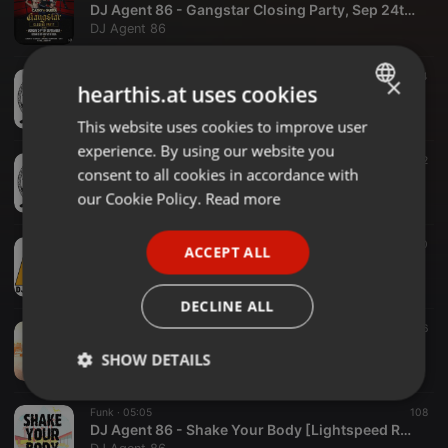
DJ Agent 86 - Gangstar Closing Party, Sep 24th, 2018
DJ Agent 86
Eclectic ·
1:51:45
94
34
×
hearthis.at uses cookies
DJ Agent 86 - Paradise Lost, August 8th, 2018 (Part 2)
DJ Agent 86
This website uses cookies to improve user
ENGLISH
experience. By using our website you
GERMAN
Eclectic ·
2:29:40
89
52
consent to all cookies in accordance with
DJ Agent 86 - Paradise Lost, August 8th, 2018 (Part 3)
FRENCH
our Cookie Policy.
Read more
DJ Agent 86
PORTUGUESE
Reggae ·
46:25
165
40
ACCEPT ALL
SPANISH
More Fire 17th Bday - April 2018
DJ Agent 86
ITALIAN
DECLINE ALL
Eclectic ·
3:07:03
558
136
DJ Agent 86 - NYD 2018, Arbory Afloat, Melbourne
SHOW DETAILS
DJ Agent 86
Strictly
Targeting
Functionality
Funk ·
05:05
108
necessary
DJ Agent 86 - Shake Your Body [Lightspeed Recordings]