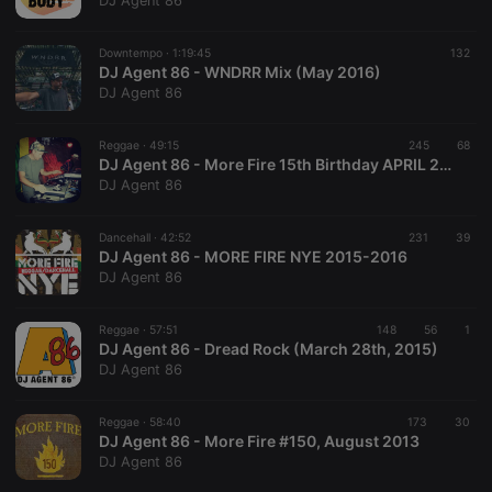
DJ Agent 86
Downtempo ·
1:19:45
132
DJ Agent 86 - WNDRR Mix (May 2016)
DJ Agent 86
Strictly necessary
Targeting
Functionality
Reggae ·
49:15
245
68
Strictly necessary cookies allow core website
DJ Agent 86 - More Fire 15th Birthday APRIL 2016
functionality such as user login and account
DJ Agent 86
management. The website cannot be used properly
without strictly necessary cookies.
Dancehall ·
42:52
231
39
Provider /
DJ Agent 86 - MORE FIRE NYE 2015-2016
Name
Expiration
Description
Domain
DJ Agent 86
chatbox_minimized
.hearthis.at
Session
Chat
configuration
cookie
Reggae ·
57:51
148
56
1
DJ Agent 86 - Dread Rock (March 28th, 2015)
PHPSESSID
1 year
User Login
PHP.net
DJ Agent 86
Session
.hearthis.at
Cookie
reseller
.hearthis.at
4 weeks 2
Saves the
Reggae ·
58:40
173
30
days
user id who
DJ Agent 86 - More Fire #150, August 2013
suggested
DJ Agent 86
hearthis.at to
you.