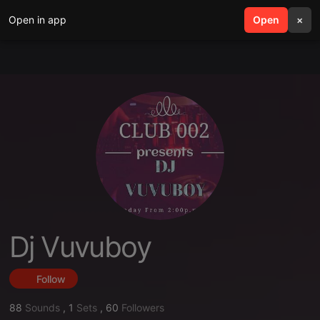
Open in app
search
Open
menu
×
Dj Vuvuboy
Follow
88
Sounds
,
1
Sets
,
60
Followers