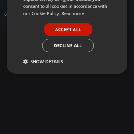
GERMAN
consent to all cookies in accordance with
FRENCH
our Cookie Policy.
Read more
Group
PORTUGUESE
ACCEPT ALL
SPANISH
ITALIAN
DECLINE ALL
SHOW DETAILS
Strictly
Targeting
Functionality
necessary
Strictly necessary
Targeting
Functionality
Strictly necessary cookies allow core website