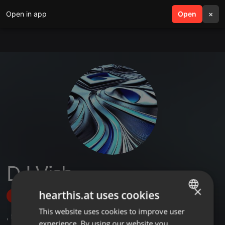
Open in app
search
Open
menu
×
DJ Vish
×
hearthis.at uses cookies
Follow
This website uses cookies to improve user
ENGLISH
,
5
Followers
experience. By using our website you