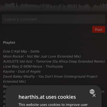
Post
Playlist
Exte C Kali Mija - Settle
Moon Rocket - Not War Just Love (Extended Mix)
AUGUSTE Idd Aziz - Tomorrow (Da Africa Deep Extended Remix)
Lizwi Blaq Q MGM Kenya - Thuthuzela
Kaysha - Dust of Angels
David Bailey MissFly - You Don't Know (Underground Project
Extended Mix)
Rocco Rodamaal - Show the Way
Shakedown Bootsy Collins - Funky And You Know It (Shakedown
×
hearthis.at uses cookies
Work That Mother Extended Mix)
SPIRITCHASER DEANNA FEARON - Tonight (Michael Gray
This website uses cookies to improve user
ENGLISH
Extended Remix)