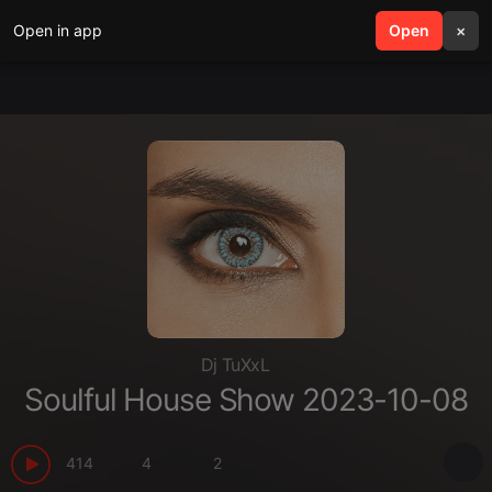
Open in app
search
Open
menu
×
Dj TuXxL
Soulful House Show 2023-10-08
414
4
2