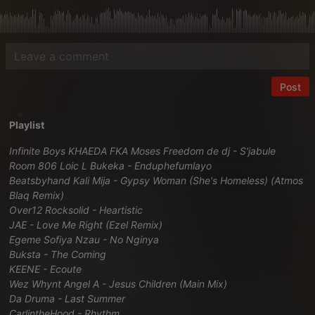
Post
Playlist
Infinite Boys KHAEDA FKA Moses Freedom de dj - S'jabule
Room 806 Loic L Bukeka - Enduphefumlayo
Beatsbyhand Kali Mija - Gypsy Woman (She's Homeless) (Atmos
Blaq Remix)
Over12 Rocksolid - Heartistic
JAE - Love Me Right (Ezel Remix)
Egeme Sofiya Nzau - No Nginya
Buksta - The Coming
KEENE - Ecoute
Wez Whynt Angel A - Jesus Children (Main Mix)
Da Druma - Last Summer
CarlintheHood - Rhythm