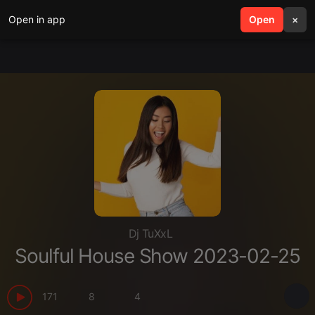
Open in app
search
Open
menu
×
Dj TuXxL
Soulful House Show 2023-02-25
171
8
4