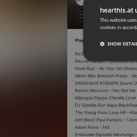
Don't have an account?
hearthis.at 
Create account now, it's free!
2
Repost
This website uses
cookies in accord
By using our services you
accept our
Privacy Policy
and
Terms of Service
.
Cookie
Playlist
Settings
SHOW DETAI
Report barrier
NxOms - Ngema Marafiki
Toggle Accessibility
Reuxen Karaph - Darkness (E
Strictly 
Nomi Ruiz - Be Your Girl (Arabi
Accessibility Statement
Mpho Wav Brenden Praise - M
Cancel subscription
SANDHAUS KOBAIEN Sound Of
Rockin Moroccin - You Got the
Copyright Compliance
Mijangos Peppe Citarella Lizwi
Service by ACRCloud
DJ Satelite Bun Xapa BlackPear
The Young Punx Lexa Hill - Kis
Strictly necessary co
Adri Block Paul Parsons - I Don
used properly without
Adam Nova - Hot
Name
Emanuele Esposito Mavhungu 