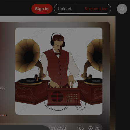
Sign in
Upload
Stream Live
6:30
on 07.01.2023
165
70