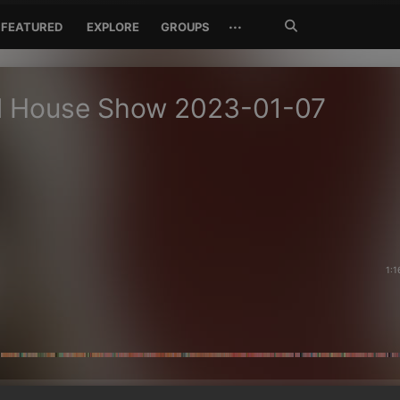
Search
···
FEATURED
EXPLORE
GROUPS
Jetzt
suchen
ul House Show 2023-01-07
1:1