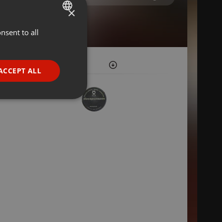
×
nsent to all
ENGLISH
GERMAN
FRENCH
ACCEPT ALL
PORTUGUESE
SPANISH
ionality
ITALIAN
e website cannot be