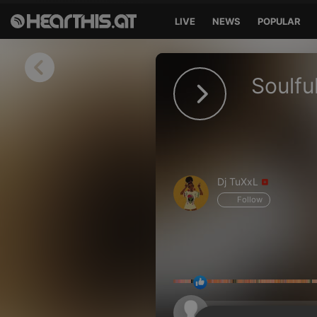
LIVE
NEWS
POPULAR
Sign in
Soulf
Sign in with Facebook
Sign in with Google
Sign in with Apple
Dj TuXxL
Your email address
Follow
Your password
Sign in
Lost Password?