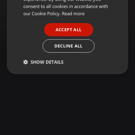
GERMAN
consent to all cookies in accordance with
FRENCH
our Cookie Policy.
Read more
PORTUGUESE
ACCEPT ALL
SPANISH
ITALIAN
DECLINE ALL
SHOW DETAILS
Strictly
Targeting
Functionality
necessary
Strictly necessary
Targeting
Functionality
Strictly necessary cookies allow core website