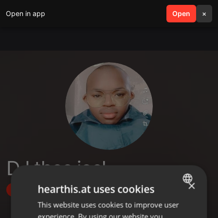
Open in app
search
Open
menu
×
DJ thee joel
×
hearthis.at uses cookies
Follow
This website uses cookies to improve user
ENGLISH
experience. By using our website you