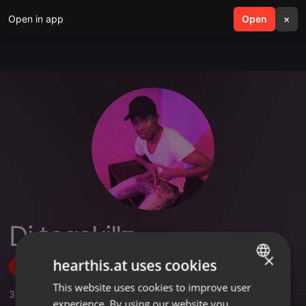
Open in app
search
Open
menu
×
Dj teqskillz
×
hearthis.at uses cookies
Follow
This website uses cookies to improve user
ENGLISH
3
Sounds
,
1
Followers
experience. By using our website you