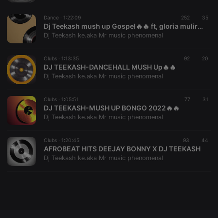
Dance ·
1:22:09
252
35
Dj Teekash mush up Gospel🔥🔥 ft, gloria muliro, size 8,mercy masika,guardian angel... 🔥👑💙🖤💚
Dj Teekash ke.aka Mr music phenomenal
Strictly necessary
Targeting
Functionality
Clubs ·
1:13:35
92
20
DJ TEEKASH-DANCEHALL MUSH Up🔥🔥
Strictly necessary cookies allow core website
functionality such as user login and account
Dj Teekash ke.aka Mr music phenomenal
management. The website cannot be used properly
without strictly necessary cookies.
Clubs ·
1:05:51
77
31
Provider /
DJ TEEKASH-MUSH UP BONGO 2022🔥🔥
Name
Expiration
Description
Domain
Dj Teekash ke.aka Mr music phenomenal
chatbox_minimized
.hearthis.at
Session
Chat
configuration
Clubs ·
1:20:45
93
44
cookie
AFROBEAT HITS DEEJAY BONNY X DJ TEEKASH
PHPSESSID
1 year
User Login
PHP.net
Dj Teekash ke.aka Mr music phenomenal
Session
.hearthis.at
Cookie
reseller
.hearthis.at
4 weeks 2
Saves the
days
user id who
suggested
hearthis.at to
you.