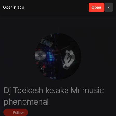
Open in app
search
Open
menu
×
Dj Teekash ke.aka Mr music
phenomenal
Follow