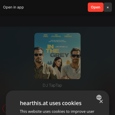
Open in app
search
Open
menu
×
DJ TapTap
Movie Time - In The Grey
×
hearthis.at uses cookies
1.446
This website uses cookies to improve user
ENGLISH