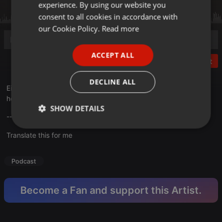
experience. By using our website you
GERMAN
consent to all cookies in accordance with
FRENCH
our Cookie Policy.
Read more
PORTUGUESE
ACCEPT ALL
SPANISH
Post
ITALIAN
DECLINE ALL
Ein rasantes Action-Abenteuer, wo es so richtig knallt. That`s
how we like it :)
SHOW DETAILS
---English subtitles are available, just click on them. ---
Strictly
Targeting
Functionality
Translate this for me
necessary
Podcast
Become a Fan and support this Artist.
Strictly necessary
Targeting
Functionality