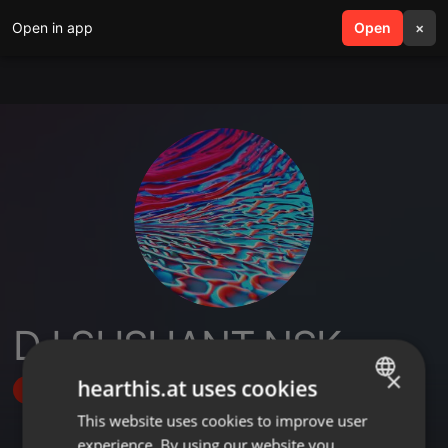
Open in app
search
Open
menu
×
DJ SUSHANT NSK
×
hearthis.at uses cookies
Follow
This website uses cookies to improve user
ENGLISH
experience. By using our website you