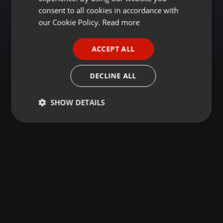
GERMAN
consent to all cookies in accordance with
FRENCH
our Cookie Policy.
Read more
PORTUGUESE
ACCEPT ALL
SPANISH
ITALIAN
DECLINE ALL
SHOW DETAILS
Strictly
Targeting
Functionality
necessary
Strictly necessary
Targeting
Functionality
Strictly necessary cookies allow core website