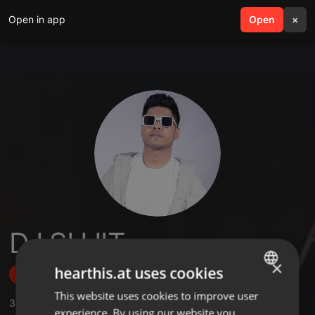
Open in app
search
Open
menu
×
DJ SUJIT
×
hearthis.at uses cookies
Follow
This website uses cookies to improve user
ENGLISH
3
Sounds
,
53
Followers
experience. By using our website you